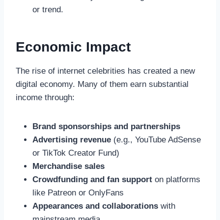
or trend.
Economic Impact
The rise of internet celebrities has created a new
digital economy. Many of them earn substantial
income through:
Brand sponsorships and partnerships
Advertising revenue
(e.g., YouTube AdSense
or TikTok Creator Fund)
Merchandise sales
Crowdfunding and fan support
on platforms
like Patreon or OnlyFans
Appearances and collaborations
with
mainstream media