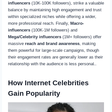
influencers
(10K-100K followers), strike a valuable
balance by maintaining high engagement and trust
within specialized niches while offering a wider,
more professional reach. Finally,
Macro-
influencers
(100K-1M followers) and
Mega/Celebrity influencers
(1M+ followers) offer
massive
reach and brand awareness
, making
them powerful for large-scale campaigns, though
their engagement rates are generally lower as their
relationship with the audience is less personal..
How Internet Celebrities
Gain Popularity