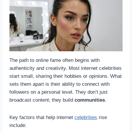
The path to online fame often begins with
authenticity and creativity. Most internet celebrities
start small, sharing their hobbies or opinions. What
sets them apart is their ability to connect with
followers on a personal level. They don’t just
broadcast content; they build
communities
.
Key factors that help internet
celebrities
rise
include: