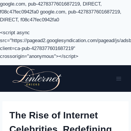
google.com, pub-4278377601687219, DIRECT,
f08c47fec0942fa0 google.com, pub-4278377601687219,
DIRECT, f08c47fec0942fa0
<script async
src="https://pagead2.googlesyndication.com/pagead/js/adsb
client=ca-pub-4278377601687219"
crossorigin="anonymous"></script>
Skip
to
content
The Rise of Internet
Celebrities, Redefining