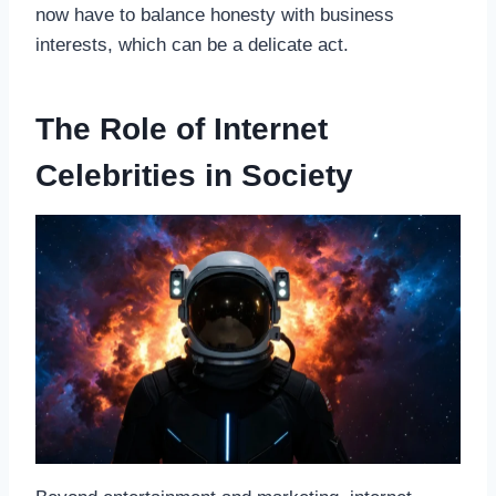
now have to balance honesty with business
interests, which can be a delicate act.
The Role of Internet
Celebrities in Society