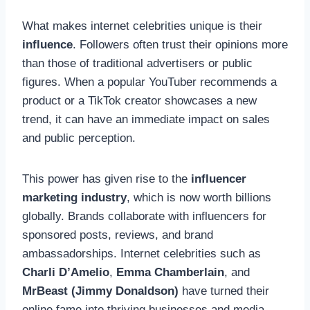
What makes internet celebrities unique is their
influence
. Followers often trust their opinions more
than those of traditional advertisers or public
figures. When a popular YouTuber recommends a
product or a TikTok creator showcases a new
trend, it can have an immediate impact on sales
and public perception.
This power has given rise to the
influencer
marketing industry
, which is now worth billions
globally. Brands collaborate with influencers for
sponsored posts, reviews, and brand
ambassadorships. Internet celebrities such as
Charli D’Amelio
,
Emma Chamberlain
, and
MrBeast (Jimmy Donaldson)
have turned their
online fame into thriving businesses and media