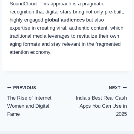
SoundCloud. This approach is a pragmatic
recognition that digital stars bring not only pre-built,
highly engaged
global audiences
but also
expertise in creating viral, authentic content, which
traditional media leverages to revitalize their own
aging formats and stay relevant in the fragmented
attention economy.
Post
PREVIOUS
NEXT
The Rise of Internet
India’s Best Real Cash
navigation
Women and Digital
Apps You Can Use in
Fame
2025