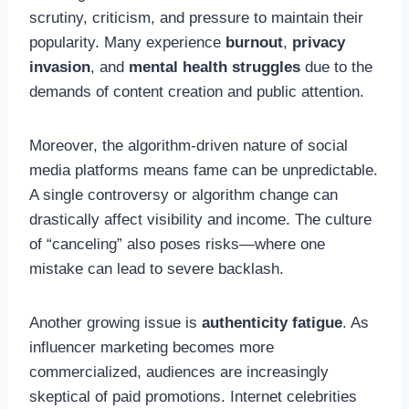
scrutiny, criticism, and pressure to maintain their
popularity. Many experience
burnout
,
privacy
invasion
, and
mental health struggles
due to the
demands of content creation and public attention.
Moreover, the algorithm-driven nature of social
media platforms means fame can be unpredictable.
A single controversy or algorithm change can
drastically affect visibility and income. The culture
of “canceling” also poses risks—where one
mistake can lead to severe backlash.
Another growing issue is
authenticity fatigue
. As
influencer marketing becomes more
commercialized, audiences are increasingly
skeptical of paid promotions. Internet celebrities