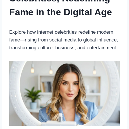
Fame in the Digital Age
Explore how internet celebrities redefine modern
fame—rising from social media to global influence,
transforming culture, business, and entertainment.