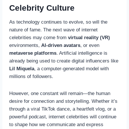
Celebrity Culture
As technology continues to evolve, so will the
nature of fame. The next wave of internet
celebrities may come from
virtual reality (VR)
environments,
AI-driven avatars
, or even
metaverse platforms
. Artificial intelligence is
already being used to create digital influencers like
Lil Miquela
, a computer-generated model with
millions of followers.
However, one constant will remain—the human
desire for connection and storytelling. Whether it’s
through a viral TikTok dance, a heartfelt vlog, or a
powerful podcast, internet celebrities will continue
to shape how we communicate and express