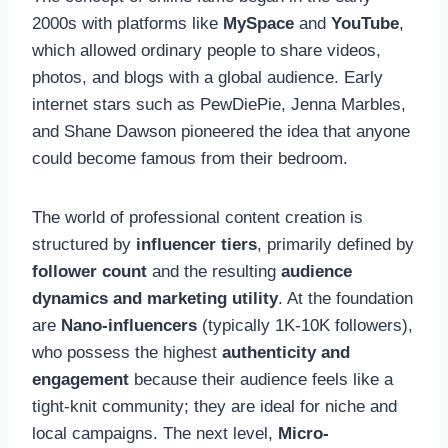
2000s with platforms like
MySpace
and
YouTube
,
which allowed ordinary people to share videos,
photos, and blogs with a global audience. Early
internet stars such as PewDiePie, Jenna Marbles,
and Shane Dawson pioneered the idea that anyone
could become famous from their bedroom.
The world of professional content creation is
structured by
influencer tiers
, primarily defined by
follower count
and the resulting
audience
dynamics and marketing utility
. At the foundation
are
Nano-influencers
(typically 1K-10K followers),
who possess the highest
authenticity and
engagement
because their audience feels like a
tight-knit community; they are ideal for niche and
local campaigns. The next level,
Micro-