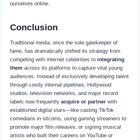
ourselves online.
Conclusion
Traditional media, once the sole gatekeeper of
fame, has dramatically shifted its strategy from
competing with internet celebrities to
integrating
them
across its platforms to capture vital young
audiences. Instead of exclusively developing talent
through costly internal pipelines, Hollywood
studios, television networks, and major record
labels now frequently
acquire or partner
with
established digital stars—like casting TikTok
comedians in sitcoms, using gaming streamers to
promote major film releases, or signing musical
artists who built their careers on YouTube or