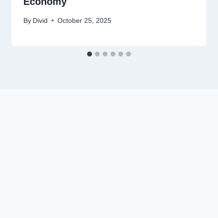
Economy
By
Divid
October 25, 2025