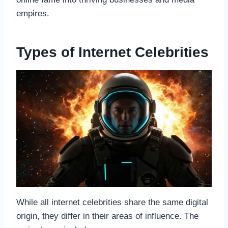
empires.
Types of Internet Celebrities
While all internet celebrities share the same digital
origin, they differ in their areas of influence. The