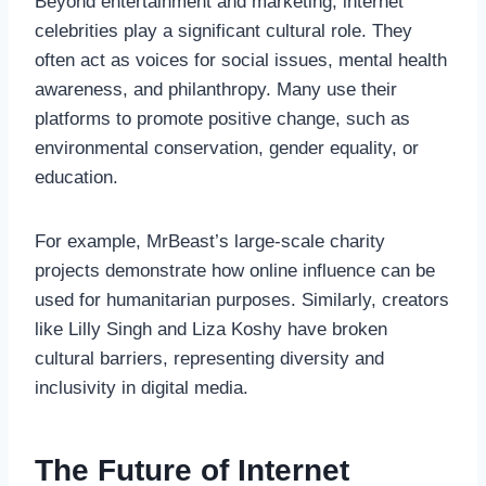
Beyond entertainment and marketing, internet
celebrities play a significant cultural role. They
often act as voices for social issues, mental health
awareness, and philanthropy. Many use their
platforms to promote positive change, such as
environmental conservation, gender equality, or
education.
For example, MrBeast’s large-scale charity
projects demonstrate how online influence can be
used for humanitarian purposes. Similarly, creators
like Lilly Singh and Liza Koshy have broken
cultural barriers, representing diversity and
inclusivity in digital media.
The Future of Internet