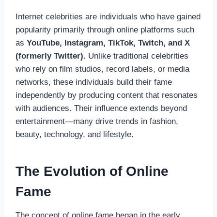
Internet celebrities are individuals who have gained
popularity primarily through online platforms such
as
YouTube, Instagram, TikTok, Twitch, and X
(formerly Twitter)
. Unlike traditional celebrities
who rely on film studios, record labels, or media
networks, these individuals build their fame
independently by producing content that resonates
with audiences. Their influence extends beyond
entertainment—many drive trends in fashion,
beauty, technology, and lifestyle.
The Evolution of Online
Fame
The concept of online fame began in the early