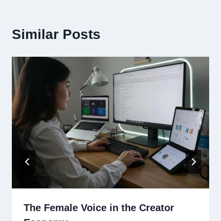
Similar Posts
The Female Voice in the Creator