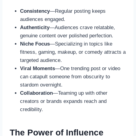
Consistency
—Regular posting keeps
audiences engaged.
Authenticity
—Audiences crave relatable,
genuine content over polished perfection.
Niche Focus
—Specializing in topics like
fitness, gaming, makeup, or comedy attracts a
targeted audience.
Viral Moments
—One trending post or video
can catapult someone from obscurity to
stardom overnight.
Collaboration
—Teaming up with other
creators or brands expands reach and
credibility.
The Power of Influence