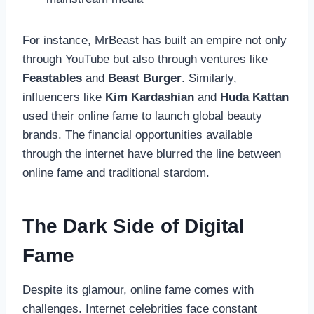
For instance, MrBeast has built an empire not only
through YouTube but also through ventures like
Feastables
and
Beast Burger
. Similarly,
influencers like
Kim Kardashian
and
Huda Kattan
used their online fame to launch global beauty
brands. The financial opportunities available
through the internet have blurred the line between
online fame and traditional stardom.
The Dark Side of Digital
Fame
Despite its glamour, online fame comes with
challenges. Internet celebrities face constant