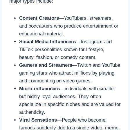
major types include:
Content Creators
—YouTubers, streamers,
and podcasters who produce entertainment or
educational material.
Social Media Influencers
—Instagram and
TikTok personalities known for lifestyle,
beauty, fashion, or comedy content.
Gamers and Streamers
—Twitch and YouTube
gaming stars who attract millions by playing
and commenting on video games.
Micro-influencers
—individuals with smaller
but highly loyal audiences. They often
specialize in specific niches and are valued for
authenticity.
Viral Sensations
—People who become
famous suddenly due to a single video, meme,