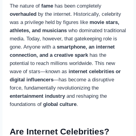
The nature of
fame
has been completely
overhauled
by the internet. Historically, celebrity
was a privilege held by figures like
movie stars,
athletes, and musicians
who dominated traditional
media. Today, however, that gatekeeping role is
gone. Anyone with a
smartphone, an internet
connection, and a creative spark
has the
potential to reach millions worldwide. This new
wave of stars—known as
internet celebrities or
digital influencers
—has become a disruptive
force, fundamentally revolutionizing the
entertainment industry
and reshaping the
foundations of
global culture
.
Are Internet Celebrities?