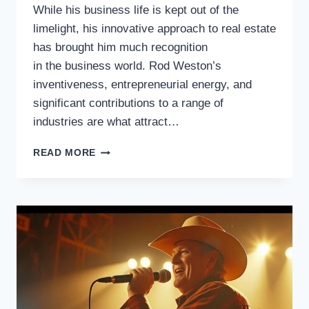
While his business life is kept out of the
limelight, his innovative approach to real estate
has brought him much recognition
in the business world. Rod Weston’s
inventiveness, entrepreneurial energy, and
significant contributions to a range of
industries are what attract…
ROD
READ MORE
WESTON,
THE
MULTI-
TALENTED
ENTREPRENEUR
AND
INNOVATOR