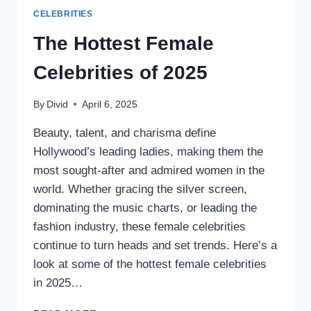
CELEBRITIES
The Hottest Female
Celebrities of 2025
By
Divid
April 6, 2025
Beauty, talent, and charisma define
Hollywood’s leading ladies, making them the
most sought-after and admired women in the
world. Whether gracing the silver screen,
dominating the music charts, or leading the
fashion industry, these female celebrities
continue to turn heads and set trends. Here’s a
look at some of the hottest female celebrities
in 2025…
THE