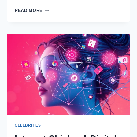
UNDERSTANDING
READ MORE
BART
MILLARD
NET
WORTH
CELEBRITIES