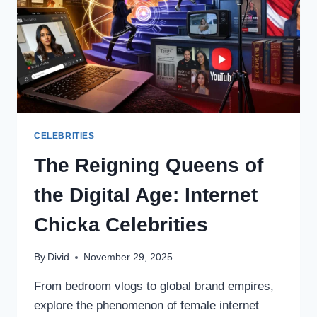
CELEBRITIES
The Reigning Queens of
the Digital Age: Internet
Chicka Celebrities
By
Divid
November 29, 2025
From bedroom vlogs to global brand empires,
explore the phenomenon of female internet