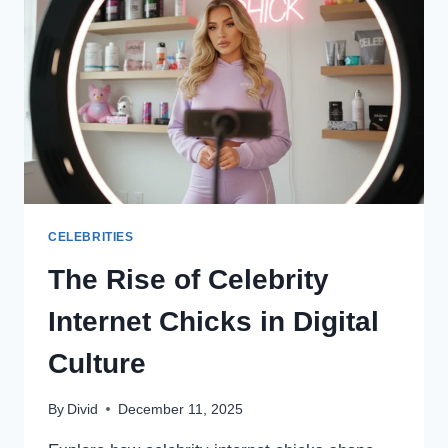
CELEBRITIES
The Rise of Celebrity
Internet Chicks in Digital
Culture
By
Divid
December 11, 2025