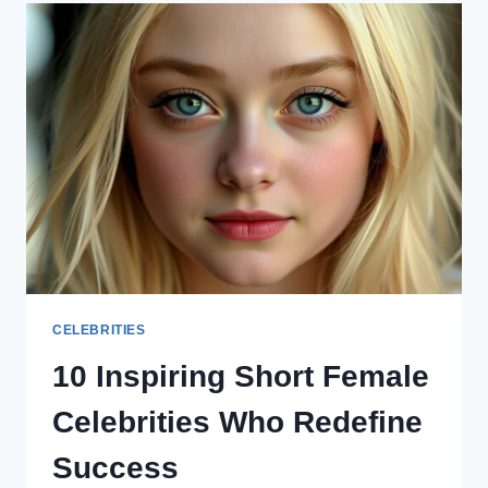
NAVIGATING
FAME
IN
THE
DIGITAL
ERA
CELEBRITIES
10 Inspiring Short Female
Celebrities Who Redefine
Success