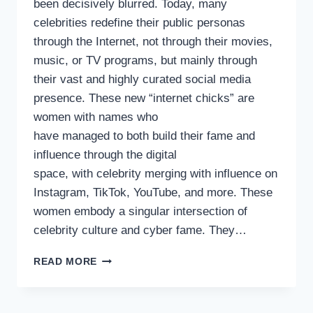
been decisively blurred. Today, many
celebrities redefine their public personas
through the Internet, not through their movies,
music, or TV programs, but mainly through
their vast and highly curated social media
presence. These new “internet chicks” are
women with names who
have managed to both build their fame and
influence through the digital
space, with celebrity merging with influence on
Instagram, TikTok, YouTube, and more. These
women embody a singular intersection of
celebrity culture and cyber fame. They…
THE EMERGENCE OF
READ MORE
CELEBRITY
INTERNET
CHICKS,