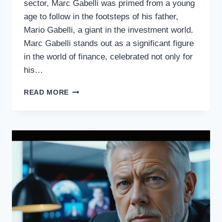
sector, Marc Gabelli was primed from a young
age to follow in the footsteps of his father,
Mario Gabelli, a giant in the investment world.
Marc Gabelli stands out as a significant figure
in the world of finance, celebrated not only for
his…
REVEALING
READ MORE
MARC
GABELLI’S
MYSTERIOUS
WEALTH