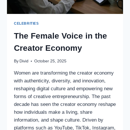
CELEBRITIES
The Female Voice in the
Creator Economy
By
Divid
October 25, 2025
Women are transforming the creator economy
with authenticity, diversity, and innovation,
reshaping digital culture and empowering new
forms of creative entrepreneurship. The past
decade has seen the creator economy reshape
how individuals make a living, share
information, and shape culture. Driven by
platforms such as YouTube, TikTok, Instagram,