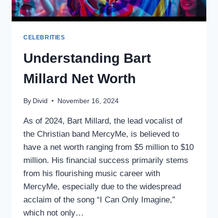
CELEBRITIES
Understanding Bart
Millard Net Worth
By
Divid
November 16, 2024
As of 2024, Bart Millard, the lead vocalist of
the Christian band MercyMe, is believed to
have a net worth ranging from $5 million to $10
million. His financial success primarily stems
from his flourishing music career with
MercyMe, especially due to the widespread
acclaim of the song “I Can Only Imagine,”
which not only…