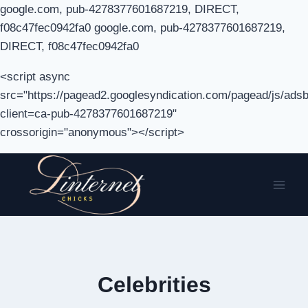
google.com, pub-4278377601687219, DIRECT,
f08c47fec0942fa0 google.com, pub-4278377601687219,
DIRECT, f08c47fec0942fa0
<script async
src="https://pagead2.googlesyndication.com/pagead/js/adsb
client=ca-pub-4278377601687219"
crossorigin="anonymous"></script>
Skip
to
content
Celebrities