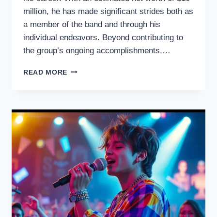
million, he has made significant strides both as
a member of the band and through his
individual endeavors. Beyond contributing to
the group’s ongoing accomplishments,…
WILLIAM
READ MORE
LEE
GOLDEN
NET
WORTH
THE
COUNTRY
MUSIC
STAR