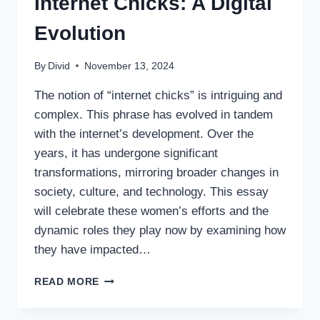
Internet Chicks: A Digital
Evolution
By
Divid
November 13, 2024
The notion of “internet chicks” is intriguing and
complex. This phrase has evolved in tandem
with the internet’s development. Over the
years, it has undergone significant
transformations, mirroring broader changes in
society, culture, and technology. This essay
will celebrate these women’s efforts and the
dynamic roles they play now by examining how
they have impacted…
INTERNET
READ MORE
CHICKS:
A