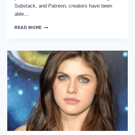
Substack, and Patreon, creators have been
able…
THE
READ MORE
FEMALE
VOICE
IN
THE
CREATOR
ECONOMY