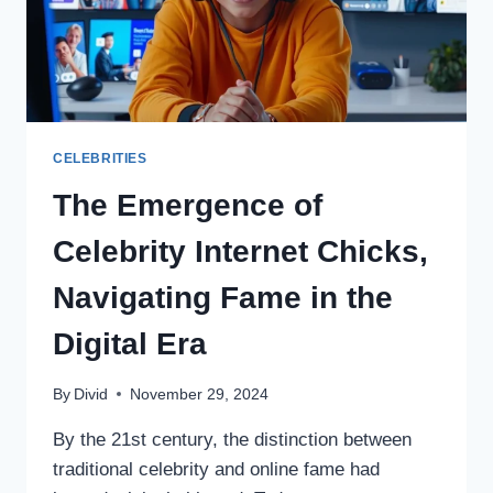
CELEBRITIES
The Emergence of
Celebrity Internet Chicks,
Navigating Fame in the
Digital Era
By
Divid
November 29, 2024
By the 21st century, the distinction between
traditional celebrity and online fame had