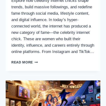
Explore how celebrity internet chicks shape
trends, build massive followings, and redefine
fame through social media, lifestyle content,
and digital influence. In today’s hyper-
connected world, the internet has produced a
new category of fame—the celebrity internet
chick. These are women who built their
identity, influence, and careers entirely through
online platforms. From Instagram and TikTok…
THE
READ MORE
RISE
OF
CELEBRITY
INTERNET
CHICKS
IN
DIGITAL
CULTURE