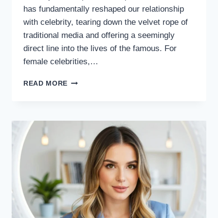
has fundamentally reshaped our relationship
with celebrity, tearing down the velvet rope of
traditional media and offering a seemingly
direct line into the lives of the famous. For
female celebrities,…
THE
READ MORE
DIGITAL
ALTAR:
INTERNET
SCRUTINY
AND
THE
FEMALE
CELEBRITY