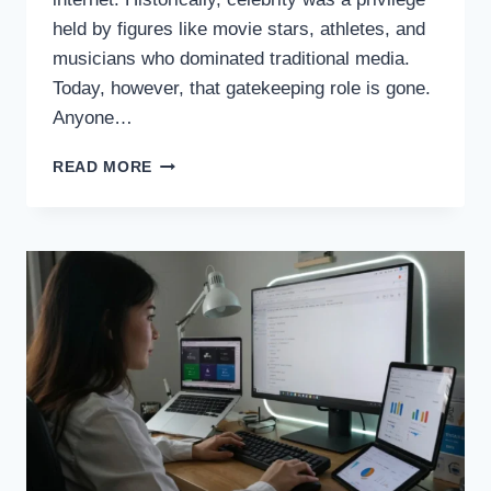
held by figures like movie stars, athletes, and
musicians who dominated traditional media.
Today, however, that gatekeeping role is gone.
Anyone…
THE
READ MORE
RISE
OF
INTERNET
CELEBRITIES,
REDEFINING
FAME
IN
THE
DIGITAL
AGE