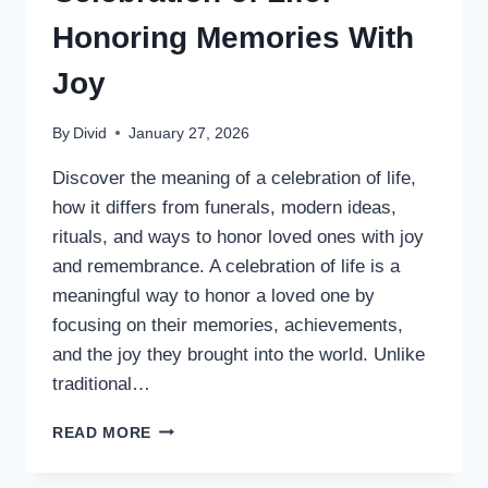
Honoring Memories With
Joy
By
Divid
January 27, 2026
Discover the meaning of a celebration of life,
how it differs from funerals, modern ideas,
rituals, and ways to honor loved ones with joy
and remembrance. A celebration of life is a
meaningful way to honor a loved one by
focusing on their memories, achievements,
and the joy they brought into the world. Unlike
traditional…
CELEBRATION
READ MORE
OF
LIFE: