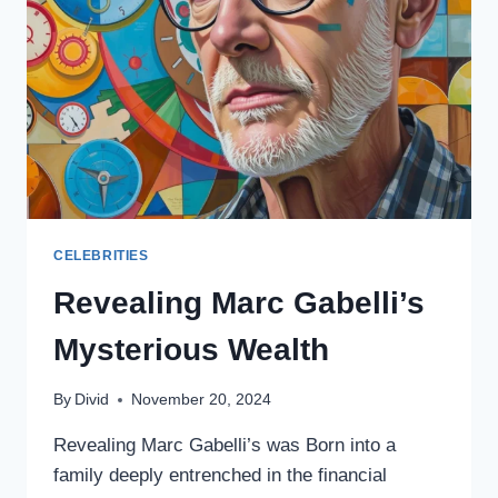
CELEBRITIES
Revealing Marc Gabelli’s
Mysterious Wealth
By
Divid
November 20, 2024
Revealing Marc Gabelli’s was Born into a
family deeply entrenched in the financial