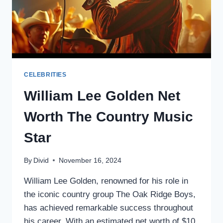
CELEBRITIES
William Lee Golden Net
Worth The Country Music
Star
By
Divid
November 16, 2024
William Lee Golden, renowned for his role in
the iconic country group The Oak Ridge Boys,
has achieved remarkable success throughout
his career. With an estimated net worth of $10