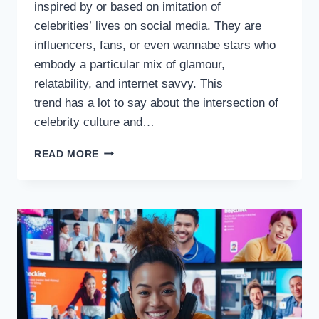
inspired by or based on imitation of
celebrities’ lives on social media. They are
influencers, fans, or even wannabe stars who
embody a particular mix of glamour,
relatability, and internet savvy. This
trend has a lot to say about the intersection of
celebrity culture and…
INTERNET
READ MORE
CHICKS,
THE ASCENSION OF
CELEBRITY-
OBSESSED
CULTURE ON THE WEB