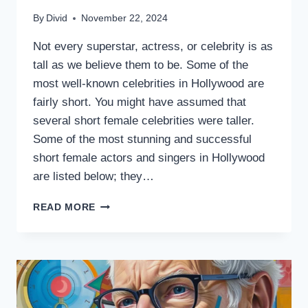
By
Divid
November 22, 2024
Not every superstar, actress, or celebrity is as
tall as we believe them to be. Some of the
most well-known celebrities in Hollywood are
fairly short. You might have assumed that
several short female celebrities were taller.
Some of the most stunning and successful
short female actors and singers in Hollywood
are listed below; they…
10
READ MORE
INSPIRING
SHORT
FEMALE
CELEBRITIES
WHO
REDEFINE
SUCCESS