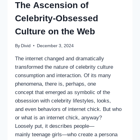
The Ascension of
Celebrity-Obsessed
Culture on the Web
By
Divid
December 3, 2024
The internet changed and dramatically
transformed the nature of celebrity culture
consumption and interaction. Of its many
phenomena, there is, perhaps, one
concept that emerged as symbolic of the
obsession with celebrity lifestyles, looks,
and even behaviors of internet chick. But who
or what is an internet chick, anyway?
Loosely put, it describes people—
mainly teenage girls—who create a persona