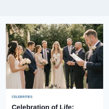
CELEBRITIES
Celebration of Life: