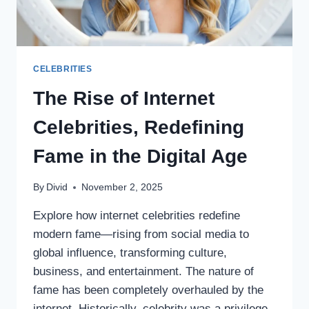
CELEBRITIES
The Rise of Internet
Celebrities, Redefining
Fame in the Digital Age
By
Divid
November 2, 2025
Explore how internet celebrities redefine
modern fame—rising from social media to
global influence, transforming culture,
business, and entertainment. The nature of
fame has been completely overhauled by the
internet. Historically, celebrity was a privilege