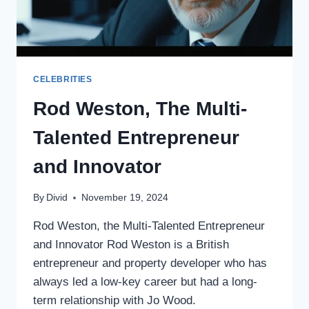
CELEBRITIES
Rod Weston, The Multi-
Talented Entrepreneur
and Innovator
By
Divid
November 19, 2024
Rod Weston, the Multi-Talented Entrepreneur
and Innovator Rod Weston is a British
entrepreneur and property developer who has
always led a low-key career but had a long-
term relationship with Jo Wood.