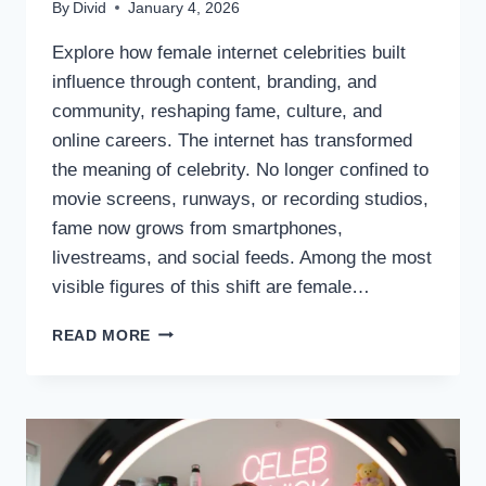
By
Divid
January 4, 2026
Explore how female internet celebrities built
influence through content, branding, and
community, reshaping fame, culture, and
online careers. The internet has transformed
the meaning of celebrity. No longer confined to
movie screens, runways, or recording studios,
fame now grows from smartphones,
livestreams, and social feeds. Among the most
visible figures of this shift are female…
THE
READ MORE
RISE
OF
FEMALE
DIGITAL
CELEBRITIES