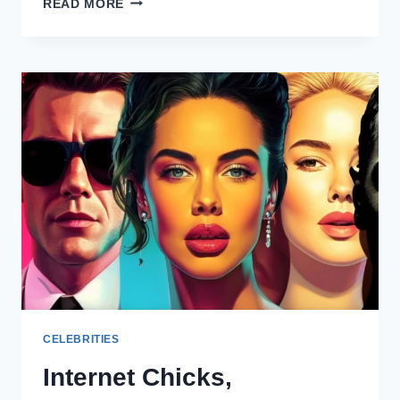
READ MORE
HOTTEST
FEMALE
CELEBRITIES
OF
2025
CELEBRITIES
Internet Chicks,