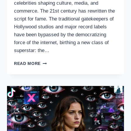
celebrities shaping culture, media, and
commerce. The 21st century has rewritten the
script for fame. The traditional gatekeepers of
Hollywood studios and major record labels
have been bypassed by the democratizing
force of the internet, birthing a new class of
superstar: the…
THE
READ MORE
REIGNING
QUEENS
OF
THE
DIGITAL
AGE:
INTERNET
CHICKA
CELEBRITIES