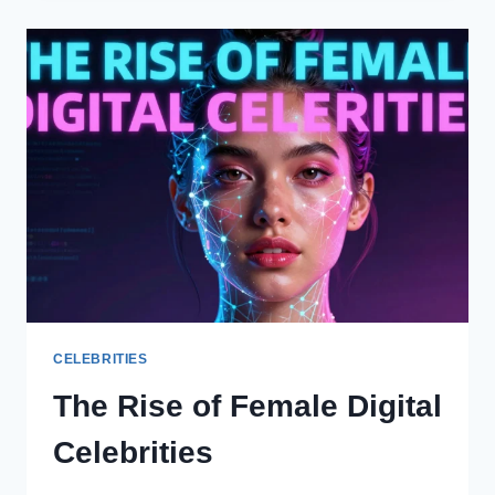
HONORING
MEMORIES
WITH
JOY
CELEBRITIES
The Rise of Female Digital
Celebrities