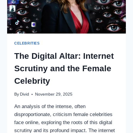
CELEBRITIES
The Digital Altar: Internet
Scrutiny and the Female
Celebrity
By
Divid
November 29, 2025
An analysis of the intense, often
disproportionate, criticism female celebrities
face online, exploring the roots of this digital
scrutiny and its profound impact. The internet