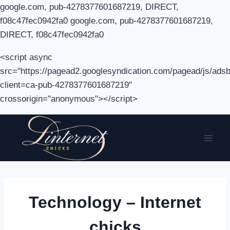
google.com, pub-4278377601687219, DIRECT,
f08c47fec0942fa0 google.com, pub-4278377601687219,
DIRECT, f08c47fec0942fa0
<script async
src="https://pagead2.googlesyndication.com/pagead/js/adsb
client=ca-pub-4278377601687219"
crossorigin="anonymous"></script>
Skip
to
content
Technology – Internet
chicks