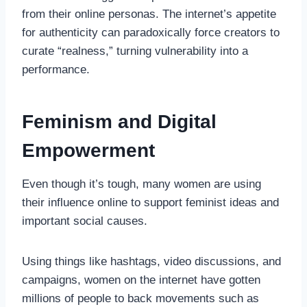
from their online personas. The internet’s appetite
for authenticity can paradoxically force creators to
curate “realness,” turning vulnerability into a
performance.
Feminism and Digital
Empowerment
Even though it’s tough, many women are using
their influence online to support feminist ideas and
important social causes.
Using things like hashtags, video discussions, and
campaigns, women on the internet have gotten
millions of people to back movements such as