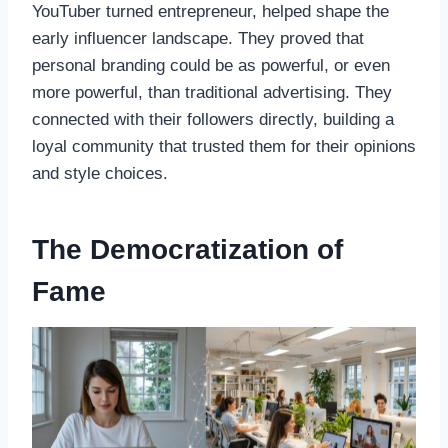
YouTuber turned entrepreneur, helped shape the
early influencer landscape. They proved that
personal branding could be as powerful, or even
more powerful, than traditional advertising. They
connected with their followers directly, building a
loyal community that trusted them for their opinions
and style choices.
The Democratization of
Fame