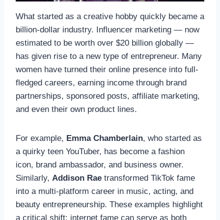
What started as a creative hobby quickly became a
billion-dollar industry. Influencer marketing — now
estimated to be worth over $20 billion globally —
has given rise to a new type of entrepreneur. Many
women have turned their online presence into full-
fledged careers, earning income through brand
partnerships, sponsored posts, affiliate marketing,
and even their own product lines.
For example,
Emma Chamberlain
, who started as
a quirky teen YouTuber, has become a fashion
icon, brand ambassador, and business owner.
Similarly,
Addison Rae
transformed TikTok fame
into a multi-platform career in music, acting, and
beauty entrepreneurship. These examples highlight
a critical shift: internet fame can serve as both