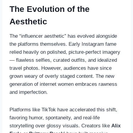
The Evolution of the
Aesthetic
The “influencer aesthetic” has evolved alongside
the platforms themselves. Early Instagram fame
relied heavily on polished, picture-perfect imagery
— flawless selfies, curated outfits, and idealized
travel photos. However, audiences have since
grown weary of overly staged content. The new
generation of internet women embraces rawness
and imperfection.
Platforms like TikTok have accelerated this shift,
favoring humor, spontaneity, and real-life
storytelling over glossy visuals. Creators like
Alix