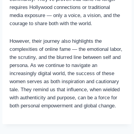
requires Hollywood connections or traditional
media exposure — only a voice, a vision, and the
courage to share both with the world.
However, their journey also highlights the
complexities of online fame — the emotional labor,
the scrutiny, and the blurred line between self and
persona. As we continue to navigate an
increasingly digital world, the success of these
women serves as both inspiration and cautionary
tale. They remind us that influence, when wielded
with authenticity and purpose, can be a force for
both personal empowerment and global change.