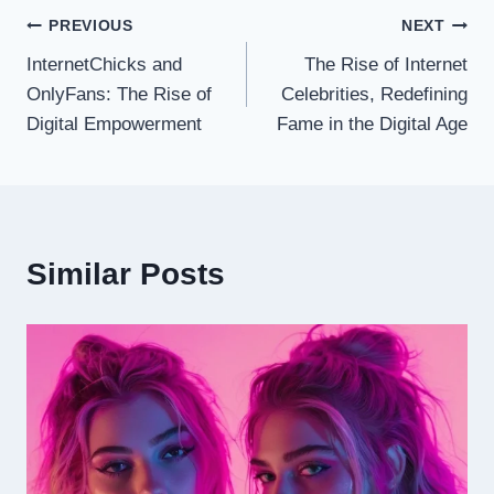
Post
PREVIOUS
NEXT
InternetChicks and
The Rise of Internet
navigation
OnlyFans: The Rise of
Celebrities, Redefining
Digital Empowerment
Fame in the Digital Age
Similar Posts