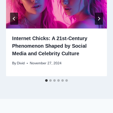
Internet Chicks: A 21st-Century
Phenomenon Shaped by Social
Media and Celebrity Culture
By
Divid
November 27, 2024