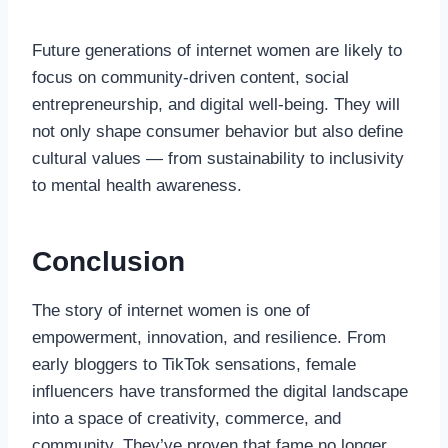
Future generations of internet women are likely to
focus on community-driven content, social
entrepreneurship, and digital well-being. They will
not only shape consumer behavior but also define
cultural values — from sustainability to inclusivity
to mental health awareness.
Conclusion
The story of internet women is one of
empowerment, innovation, and resilience. From
early bloggers to TikTok sensations, female
influencers have transformed the digital landscape
into a space of creativity, commerce, and
community. They’ve proven that fame no longer