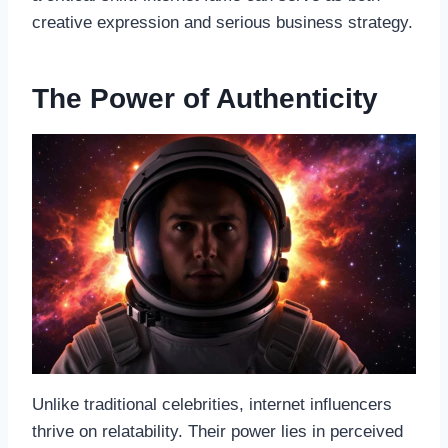
creative expression and serious business strategy.
The Power of Authenticity
Unlike traditional celebrities, internet influencers
thrive on relatability. Their power lies in perceived