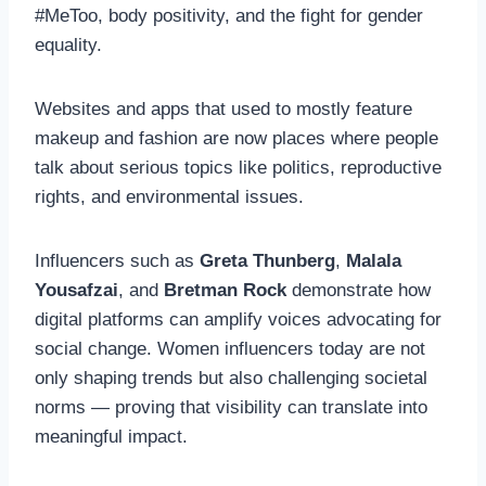
#MeToo, body positivity, and the fight for gender
equality.
Websites and apps that used to mostly feature
makeup and fashion are now places where people
talk about serious topics like politics, reproductive
rights, and environmental issues.
Influencers such as
Greta Thunberg
,
Malala
Yousafzai
, and
Bretman Rock
demonstrate how
digital platforms can amplify voices advocating for
social change. Women influencers today are not
only shaping trends but also challenging societal
norms — proving that visibility can translate into
meaningful impact.