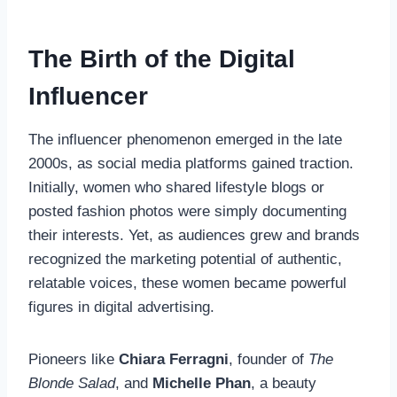
The Birth of the Digital
Influencer
The influencer phenomenon emerged in the late
2000s, as social media platforms gained traction.
Initially, women who shared lifestyle blogs or
posted fashion photos were simply documenting
their interests. Yet, as audiences grew and brands
recognized the marketing potential of authentic,
relatable voices, these women became powerful
figures in digital advertising.
Pioneers like
Chiara Ferragni
, founder of
The
Blonde Salad
, and
Michelle Phan
, a beauty