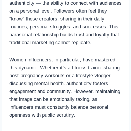
authenticity — the ability to connect with audiences
on a personal level. Followers often feel they
“know” these creators, sharing in their daily
routines, personal struggles, and successes. This
parasocial relationship builds trust and loyalty that
traditional marketing cannot replicate.
Women influencers, in particular, have mastered
this dynamic. Whether it’s a fitness trainer sharing
post-pregnancy workouts or a lifestyle vlogger
discussing mental health, authenticity fosters
engagement and community. However, maintaining
that image can be emotionally taxing, as
influencers must constantly balance personal
openness with public scrutiny.