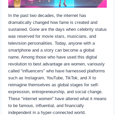
In the past two decades, the internet has
dramatically changed how fame is created and
sustained. Gone are the days when celebrity status
was reserved for movie stars, musicians, and
television personalities. Today, anyone with a
smartphone and a story can become a global
name. Among those who have used this digital
revolution to best advantage are women, variously
called “influencers” who have harnessed platforms
such as Instagram, YouTube, TikTok, and X to
reimagine themselves as global stages for self-
expression, entrepreneurship, and social change.
These “internet women” have altered what it means
to be famous, influential, and financially
independent in a hyper-connected world.