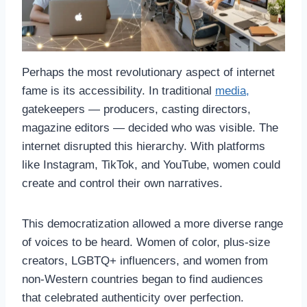
Perhaps the most revolutionary aspect of internet
fame is its accessibility. In traditional
media,
gatekeepers — producers, casting directors,
magazine editors — decided who was visible. The
internet disrupted this hierarchy. With platforms
like Instagram, TikTok, and YouTube, women could
create and control their own narratives.
This democratization allowed a more diverse range
of voices to be heard. Women of color, plus-size
creators, LGBTQ+ influencers, and women from
non-Western countries began to find audiences
that celebrated authenticity over perfection.