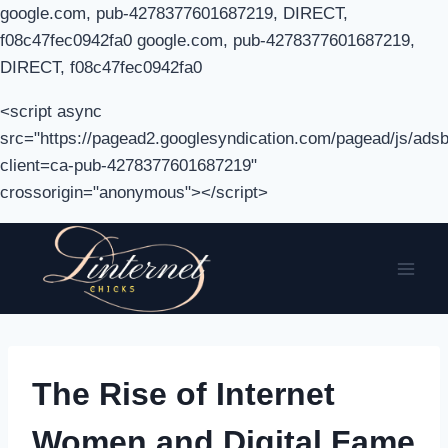
google.com, pub-4278377601687219, DIRECT,
f08c47fec0942fa0 google.com, pub-4278377601687219,
DIRECT, f08c47fec0942fa0
<script async
src="https://pagead2.googlesyndication.com/pagead/js/adsb
client=ca-pub-4278377601687219"
crossorigin="anonymous"></script>
Skip
to
content
The Rise of Internet
Women and Digital Fame