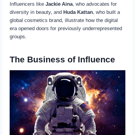
Influencers like
Jackie Aina
, who advocates for
diversity in beauty, and
Huda Kattan
, who built a
global cosmetics brand, illustrate how the digital
era opened doors for previously underrepresented
groups.
The Business of Influence