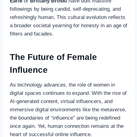
Earle
or
Brittany Broski
have built massive
followings by being candid, self-deprecating, and
refreshingly human. This cultural evolution reflects
a broader societal yearning for honesty in an age of
filters and facades.
The Future of Female
Influence
As technology advances, the role of women in
digital spaces continues to expand. With the rise of
AI-generated content, virtual influencers, and
immersive digital environments like the metaverse,
the boundaries of “influence” are being redefined
once again. Yet, human connection remains at the
heart of successful online influence.