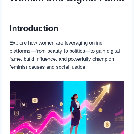
Introduction
Explore how women are leveraging online
platforms—from beauty to politics—to gain digital
fame, build influence, and powerfully champion
feminist causes and social justice.