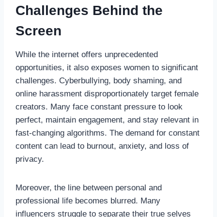
Challenges Behind the
Screen
While the internet offers unprecedented
opportunities, it also exposes women to significant
challenges. Cyberbullying, body shaming, and
online harassment disproportionately target female
creators. Many face constant pressure to look
perfect, maintain engagement, and stay relevant in
fast-changing algorithms. The demand for constant
content can lead to burnout, anxiety, and loss of
privacy.
Moreover, the line between personal and
professional life becomes blurred. Many
influencers struggle to separate their true selves