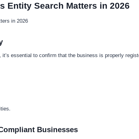
s Entity Search Matters in 2026
y
 it’s essential to confirm that the business is properly regis
ties.
Compliant Businesses