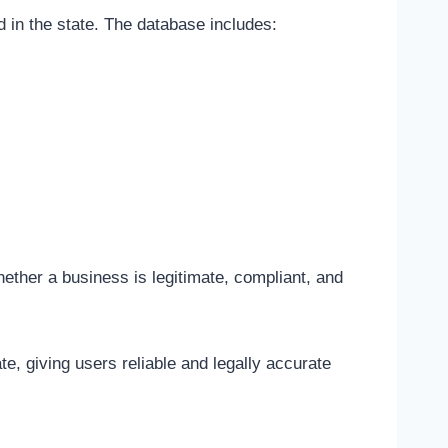
d in the state. The database includes:
hether a business is legitimate, compliant, and
e, giving users reliable and legally accurate