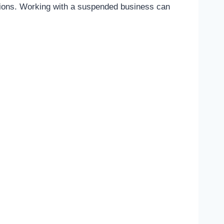
ulations. Working with a suspended business can