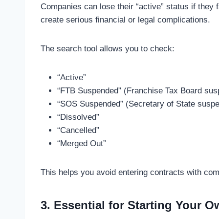
Companies can lose their “active” status if they f
create serious financial or legal complications.
The search tool allows you to check:
“Active”
“FTB Suspended” (Franchise Tax Board sus
“SOS Suspended” (Secretary of State suspe
“Dissolved”
“Cancelled”
“Merged Out”
This helps you avoid entering contracts with com
3. Essential for Starting Your 