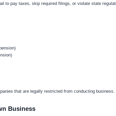
ail to pay taxes, skip required filings, or violate state reg
pension)
nsion)
panies that are legally restricted from conducting business.
Own Business