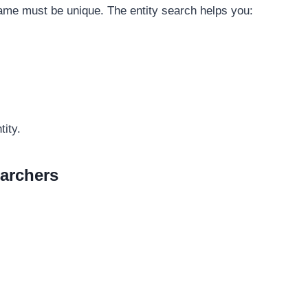
name must be unique. The entity search helps you:
tity.
earchers