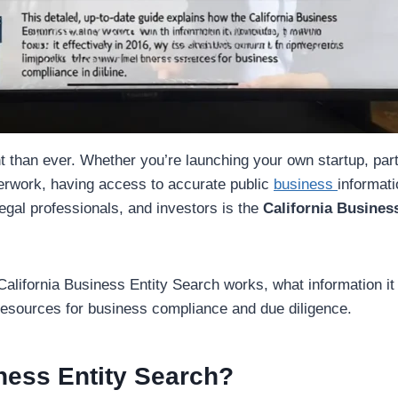
t than ever. Whether you’re launching your own startup, par
aperwork, having access to accurate public
business
informati
legal professionals, and investors is the
California Busines
California Business Entity Search works, what information it 
 resources for business compliance and due diligence.
iness Entity Search?