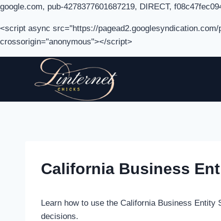
google.com, pub-4278377601687219, DIRECT, f08c47fec09
<script async src="https://pagead2.googlesyndication.com
crossorigin="anonymous"></script>
Skip
to
content
California Business En
Learn how to use the California Business Entity 
decisions.