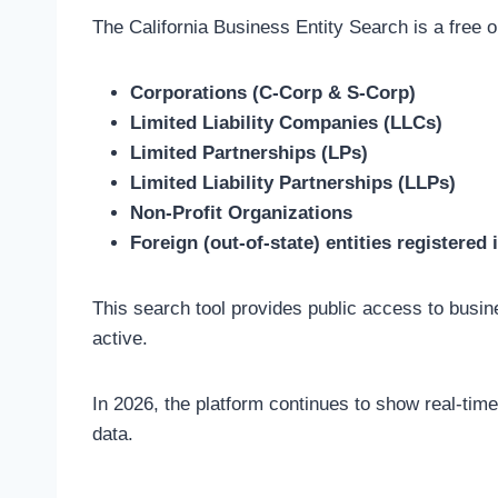
The California Business Entity Search is a free o
Corporations (C-Corp & S-Corp)
Limited Liability Companies (LLCs)
Limited Partnerships (LPs)
Limited Liability Partnerships (LLPs)
Non-Profit Organizations
Foreign (out-of-state) entities registered 
This search tool provides public access to busine
active.
In 2026, the platform continues to show real-time
data.