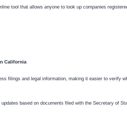
nline tool that allows anyone to look up companies registere
in California
ss filings and legal information, making it easier to verify w
 updates based on documents filed with the Secretary of Stat