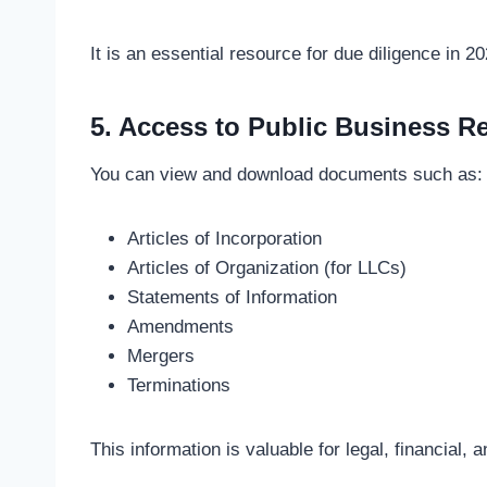
It is an essential resource for due diligence in 20
5. Access to Public Business R
You can view and download documents such as:
Articles of Incorporation
Articles of Organization (for LLCs)
Statements of Information
Amendments
Mergers
Terminations
This information is valuable for legal, financial,