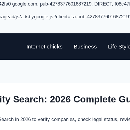
42fa0 google.com, pub-4278377601687219, DIRECT, f08c47
/pagead/js/adsbygoogle.js?client=ca-pub-4278377601687219
Internet chicks
Business
Life Styl
tity Search: 2026 Complete G
Search in 2026 to verify companies, check legal status, revi