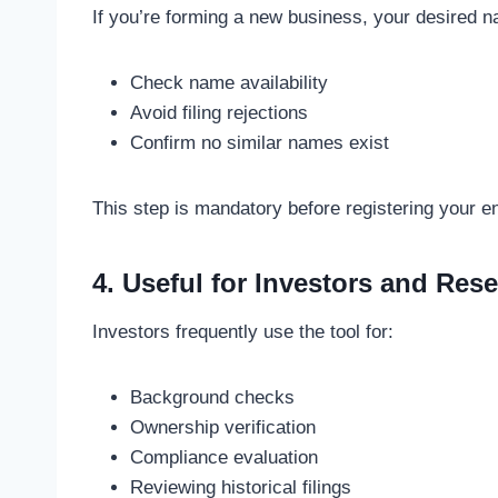
If you’re forming a new business, your desired 
Check name availability
Avoid filing rejections
Confirm no similar names exist
This step is mandatory before registering your en
4. Useful for Investors and Res
Investors frequently use the tool for:
Background checks
Ownership verification
Compliance evaluation
Reviewing historical filings