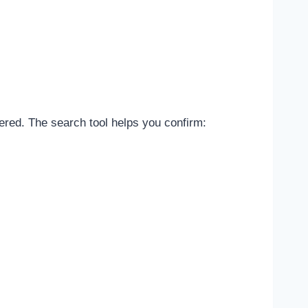
tered. The search tool helps you confirm: