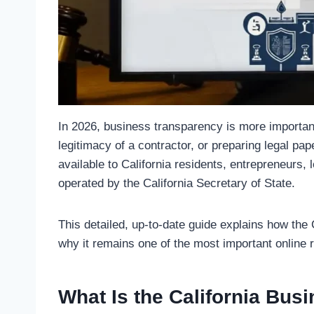
In 2026, business transparency is more importan
legitimacy of a contractor, or preparing legal p
available to California residents, entrepreneurs, 
operated by the California Secretary of State.
This detailed, up-to-date guide explains how the 
why it remains one of the most important online
What Is the California Bus