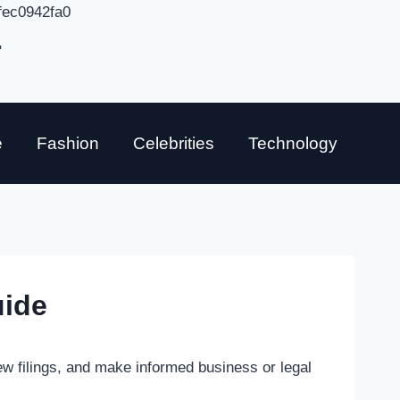
fec0942fa0
"
e
Fashion
Celebrities
Technology
uide
ew filings, and make informed business or legal