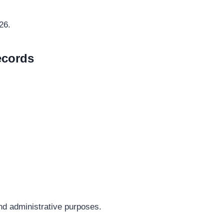
26.
ecords
 and administrative purposes.