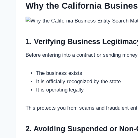
Why the California Busines
1. Verifying Business Legitimac
Before entering into a contract or sending money,
The business exists
It is officially recognized by the state
It is operating legally
This protects you from scams and fraudulent enti
2. Avoiding Suspended or Non-