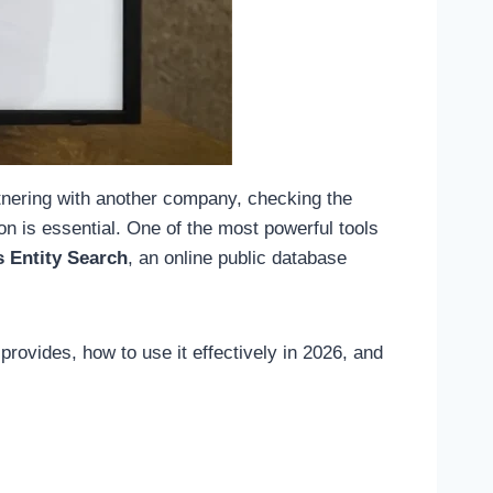
tnering with another company, checking the
on is essential. One of the most powerful tools
s Entity Search
, an online public database
provides, how to use it effectively in 2026, and