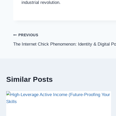
industrial revolution.
Post
PREVIOUS
The Internet Chick Phenomenon: Identity & Digital P
navigation
Similar Posts