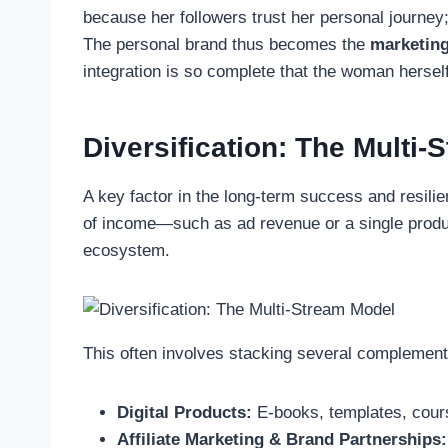
because her followers trust her personal journey;
The personal brand thus becomes the
marketing
integration is so complete that the woman hersel
Diversification: The Multi
A key factor in the long-term success and resilie
of income—such as ad revenue or a single product
ecosystem.
This often involves stacking several complemen
Digital Products:
E-books, templates, cours
Affiliate Marketing & Brand Partnerships: