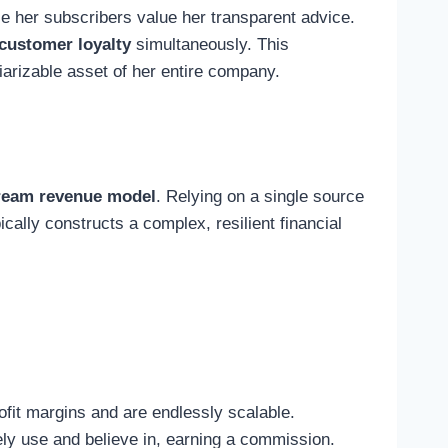
se her subscribers value her transparent advice.
 customer loyalty
simultaneously. This
iarizable asset of her entire company.
tream revenue model
. Relying on a single source
ally constructs a complex, resilient financial
fit margins and are endlessly scalable.
ely use and believe in, earning a commission.