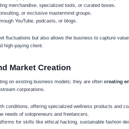
ng merchandise, specialized tools, or curated boxes.
onsulting, or exclusive mastermind groups.
hrough YouTube, podcasts, or blogs.
ket fluctuations but also allows the business to capture val
d high-paying client.
nd Market Creation
ating on existing business models; they are often
creating e
nstream corporations.
th conditions, offering specialized wellness products and co
the needs of solopreneurs and freelancers.
tforms for skills like ethical hacking, sustainable fashion d