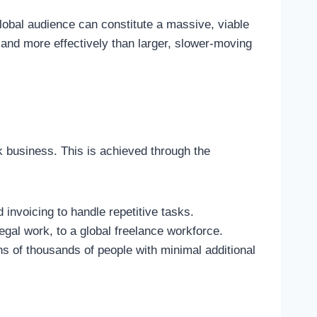
global audience can constitute a massive, viable
r and more effectively than larger, slower-moving
k business. This is achieved through the
invoicing to handle repetitive tasks.
egal work, to a global freelance workforce.
ns of thousands of people with minimal additional