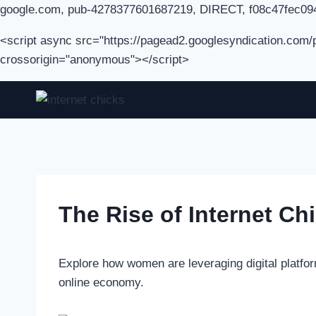
google.com, pub-4278377601687219, DIRECT, f08c47fec09
<script async src="https://pagead2.googlesyndication.com
crossorigin="anonymous"></script>
Skip
to
content
The Rise of Internet Ch
Explore how women are leveraging digital platfor
online economy.