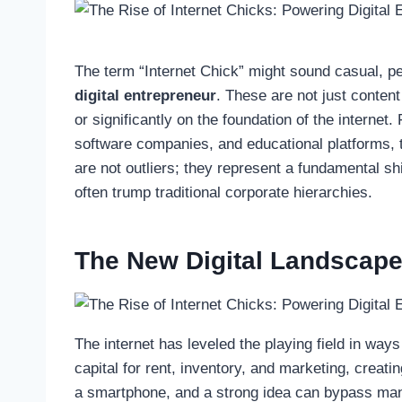
The term “Internet Chick” might sound casual, per
digital entrepreneur
. These are not just content 
or significantly on the foundation of the intern
software companies, and educational platforms,
are not outliers; they represent a fundamental shi
often trump traditional corporate hierarchies.
The New Digital Landscap
The internet has leveled the playing field in ways
capital for rent, inventory, and marketing, creati
a smartphone, and a strong idea can bypass many