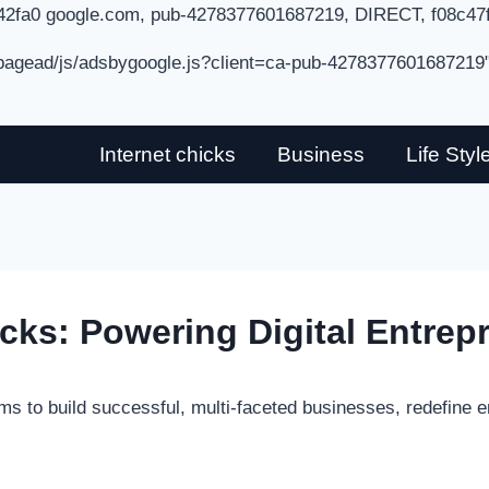
42fa0 google.com, pub-4278377601687219, DIRECT, f08c47
/pagead/js/adsbygoogle.js?client=ca-pub-4278377601687219
Internet chicks
Business
Life Styl
icks: Powering Digital Entrep
ms to build successful, multi-faceted businesses, redefine e