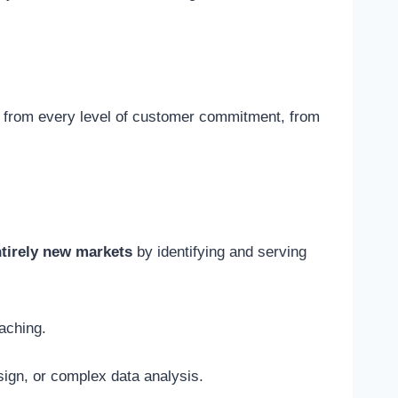
ue from every level of customer commitment, from
ntirely new markets
by identifying and serving
aching.
esign, or complex data analysis.