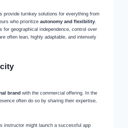
s provide turnkey solutions for everything from
eurs who prioritize
autonomy and flexibility
.
t’s for geographical independence, control over
are often lean, highly adaptable, and intensely
city
nal brand
with the commercial offering. In the
sence often do so by sharing their expertise,
s instructor might launch a successful app