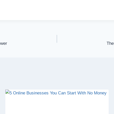
ower
The