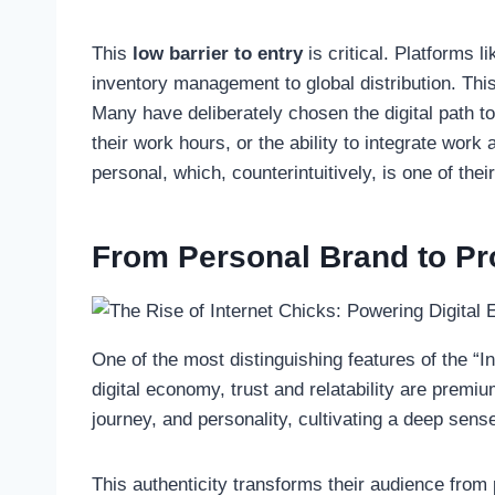
This
low barrier to entry
is critical. Platforms 
inventory management to global distribution. This
Many have deliberately chosen the digital path to 
their work hours, or the ability to integrate work
personal, which, counterintuitively, is one of thei
From Personal Brand to Pro
One of the most distinguishing features of the “I
digital economy, trust and relatability are premi
journey, and personality, cultivating a deep sens
This authenticity transforms their audience from