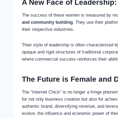
A New Face of Leadership:
The success of these women is measured by more
and community building
. They use their platfo
their respective industries.
Their style of leadership is often characterized
opaque and rigid structures of traditional corpora
where commercial success reinforces their abilit
The Future is Female and D
The “Internet Chick” is no longer a fringe phenom
for not only business creation but also for achie
authentic brand, diversifying revenue, and lever
evolve, the influence and economic power of these