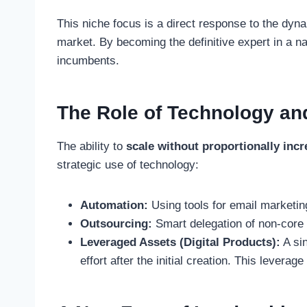
This niche focus is a direct response to the dyn
market. By becoming the definitive expert in a na
incumbents.
The Role of Technology and
The ability to
scale without proportionally incr
strategic use of technology:
Automation:
Using tools for email marketing
Outsourcing:
Smart delegation of non-core a
Leveraged Assets (Digital Products):
A sin
effort after the initial creation. This leverag