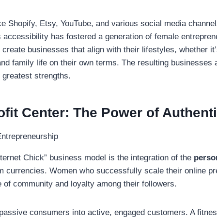
like Shopify, Etsy, YouTube, and various social media channel
 accessibility has fostered a generation of female entrepren
create businesses that align with their lifestyles, whether i
 and family life on their own terms. The resulting businesses 
r greatest strengths.
fit Center: The Power of Authenti
nternet Chick” business model is the integration of the
perso
um currencies.
Women who successfully scale their online pre
e of community and loyalty among their followers.
 passive consumers into active, engaged customers. A fitnes