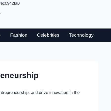
fec0942fa0
"
e
Fashion
Celebrities
Technology
reneurship
ntrepreneurship, and drive innovation in the