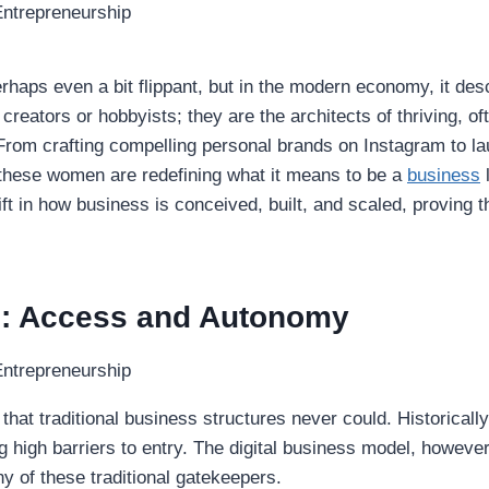
haps even a bit flippant, but in the modern economy, it desc
creators or hobbyists; they are the architects of thriving, oft
et. From crafting compelling personal brands on Instagram to
 these women are redefining what it means to be a
business
l
ft in how business is conceived, built, and scaled, proving t
e: Access and Autonomy
 that traditional business structures never could. Historical
ng high barriers to entry. The digital business model, howeve
 of these traditional gatekeepers.