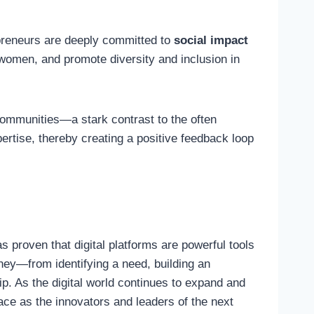
preneurs are deeply committed to
social impact
r women, and promote diversity and inclusion in
communities—a stark contrast to the often
pertise, thereby creating a positive feedback loop
 proven that digital platforms are powerful tools
rney—from identifying a need, building an
p. As the digital world continues to expand and
lace as the innovators and leaders of the next