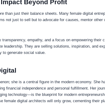
 Impact Beyond Profit
 than just their balance sheets. Many female digital entre
rms not just to sell but to advocate for causes, mentor othe
 by transparency, empathy, and a focus on empowering their 
te leadership. They are selling solutions, inspiration, and ex
y to generate social value.
igital
enon; she is a central figure in the modern economy. She has
ving financial independence and personal fulfillment. Her jou
aging technology—is the blueprint for modern entrepreneurshi
 female digital architects will only grow, cementing their p