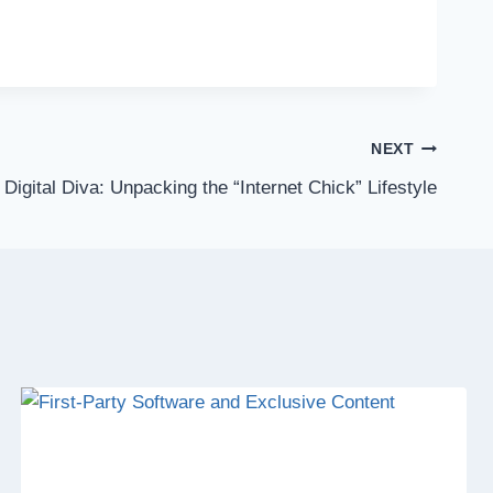
NEXT
 Digital Diva: Unpacking the “Internet Chick” Lifestyle