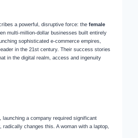
ribes a powerful, disruptive force: the
female
en multi-million-dollar businesses built entirely
 launching sophisticated e-commerce empires,
eader in the 21st century. Their success stories
hat in the digital realm, access and ingenuity
ly, launching a company required significant
r, radically changes this. A woman with a laptop,