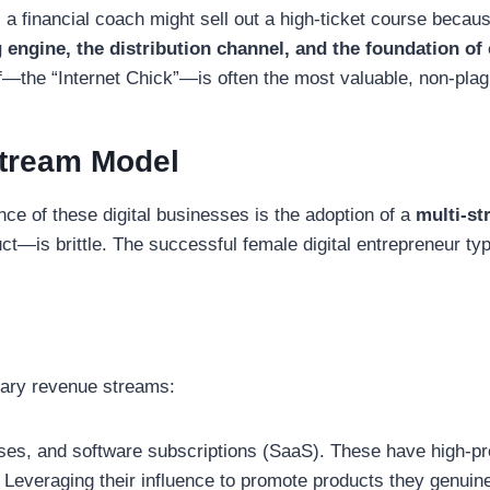
 a financial coach might sell out a high-ticket course becau
 engine, the distribution channel, and the foundation of
f—the “Internet Chick”—is often the most valuable, non-plag
-Stream Model
nce of these digital businesses is the adoption of a
multi-s
—is brittle. The successful female digital entrepreneur typic
tary revenue streams:
es, and software subscriptions (SaaS). These have high-pro
Leveraging their influence to promote products they genuin