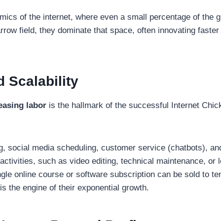
amics of the internet, where even a small percentage of the 
rrow field, they dominate that space, often innovating faste
 Scalability
easing labor
is the hallmark of the successful Internet Chic
, social media scheduling, customer service (chatbots), and 
ctivities, such as video editing, technical maintenance, or l
gle online course or software subscription can be sold to te
e is the engine of their exponential growth.