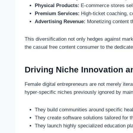
Physical Products:
E-commerce stores selli
Premium Services:
High-ticket coaching, c
Advertising Revenue:
Monetizing content t
This diversification not only hedges against mar
the casual free content consumer to the dedicate
Driving Niche Innovation a
Female digital entrepreneurs are not merely iter
hyper-specific niches previously ignored by mai
They build communities around specific heal
They create software solutions tailored for 
They launch highly specialized education pla