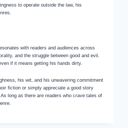
ngness to operate outside the law, his
enres.
t resonates with readers and audiences across
orality, and the struggle between good and evil.
en if it means getting his hands dirty.
toughness, his wit, and his unwavering commitment
oir fiction or simply appreciate a good story
As long as there are readers who crave tales of
genre.