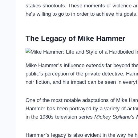
stakes shootouts. These moments of violence are 
he’s willing to go to in order to achieve his goals.
The Legacy of Mike Hammer
Mike Hammer’s influence extends far beyond the p
public’s perception of the private detective. Ha
noir fiction, and his impact can be seen in ever
One of the most notable adaptations of Mike Ha
Hammer has been portrayed by a variety of actor
in the 1980s television series
Mickey Spillane’s
Hammer’s legacy is also evident in the way he ha