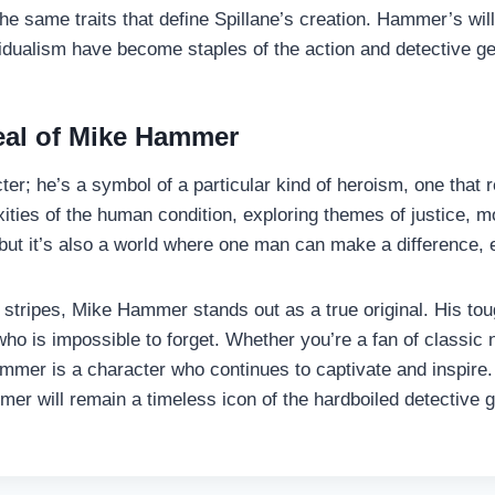
same traits that define Spillane’s creation. Hammer’s willi
ividualism have become staples of the action and detective g
eal of Mike Hammer
ter; he’s a symbol of a particular kind of heroism, one tha
exities of the human condition, exploring themes of justice, m
t it’s also a world where one man can make a difference, ev
 all stripes, Mike Hammer stands out as a true original. His 
o is impossible to forget. Whether you’re a fan of classic n
er is a character who continues to captivate and inspire. 
mer will remain a timeless icon of the hardboiled detective 