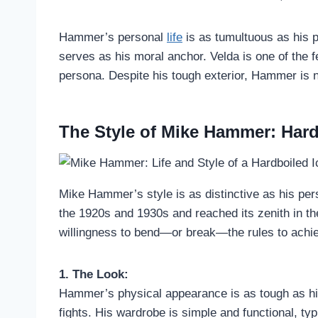
Hammer’s personal
life
is as tumultuous as his p
serves as his moral anchor. Velda is one of the 
persona. Despite his tough exterior, Hammer is n
The Style of Mike Hammer: Hard
Mike Hammer’s style is as distinctive as his per
the 1920s and 1930s and reached its zenith in the
willingness to bend—or break—the rules to achie
1. The Look:
Hammer’s physical appearance is as tough as his
fights. His wardrobe is simple and functional, typi