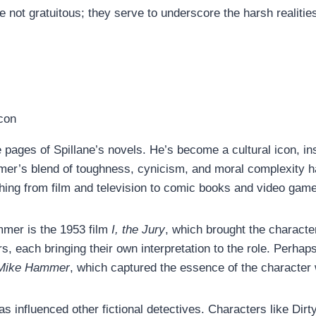
not gratuitous; they serve to underscore the harsh realitie
ages of Spillane’s novels. He’s become a cultural icon, ins
mmer’s blend of toughness, cynicism, and moral complexity h
ything from film and television to comic books and video gam
mmer is the 1953 film
I, the Jury
, which brought the character
s, each bringing their own interpretation to the role. Perh
 Mike Hammer
, which captured the essence of the character 
s influenced other fictional detectives. Characters like D