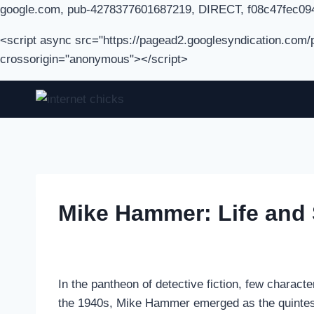
google.com, pub-4278377601687219, DIRECT, f08c47fec09
<script async src="https://pagead2.googlesyndication.com
crossorigin="anonymous"></script>
Skip
to
content
Mike Hammer: Life and S
In the pantheon of detective fiction, few charact
the 1940s, Mike Hammer emerged as the quintesse