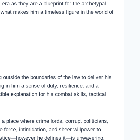
 era as they are a blueprint for the archetypal
g what makes him a timeless figure in the world of
outside the boundaries of the law to deliver his
g in him a sense of duty, resilience, and a
ible explanation for his combat skills, tactical
a place where crime lords, corrupt politicians,
force, intimidation, and sheer willpower to
ustice—however he defines it—is unwavering.