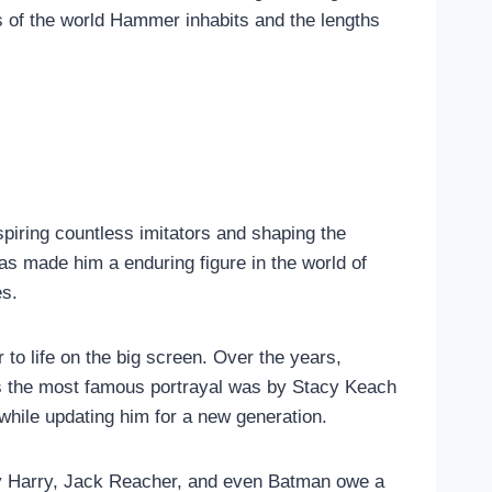
s of the world Hammer inhabits and the lengths
piring countless imitators and shaping the
as made him a enduring figure in the world of
es.
 to life on the big screen. Over the years,
aps the most famous portrayal was by Stacy Keach
while updating him for a new generation.
irty Harry, Jack Reacher, and even Batman owe a