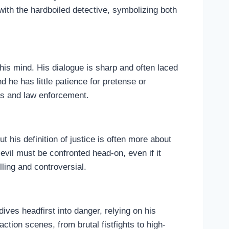
with the hardboiled detective, symbolizing both
 his mind. His dialogue is sharp and often laced
 he has little patience for pretense or
als and law enforcement.
 his definition of justice is often more about
 evil must be confronted head-on, even if it
ling and controversial.
dives headfirst into danger, relying on his
ction scenes, from brutal fistfights to high-