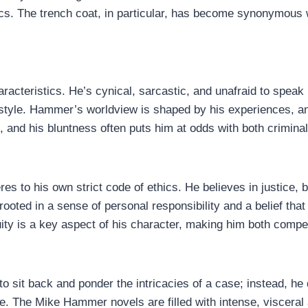
tics. The trench coat, in particular, has become synonymous 
racteristics. He’s cynical, sarcastic, and unafraid to speak
 style. Hammer’s worldview is shaped by his experiences, and
t, and his bluntness often puts him at odds with both crimin
 to his own strict code of ethics. He believes in justice, but
rooted in a sense of personal responsibility and a belief that
ity is a key aspect of his character, making him both compel
o sit back and ponder the intricacies of a case; instead, he 
e. The Mike Hammer novels are filled with intense, visceral a