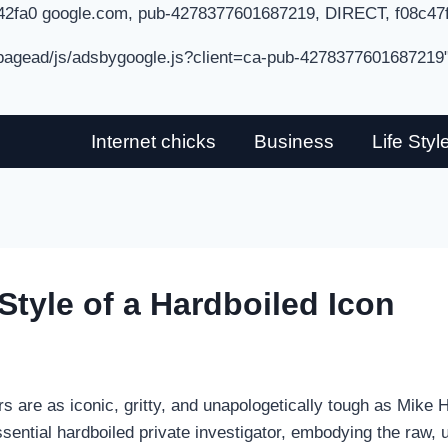
42fa0 google.com, pub-4278377601687219, DIRECT, f08c47
/pagead/js/adsbygoogle.js?client=ca-pub-4278377601687219
Internet chicks
Business
Life Styl
tyle of a Hardboiled Icon
ers are as iconic, gritty, and unapologetically tough as Mik
ntial hardboiled private investigator, embodying the raw, u