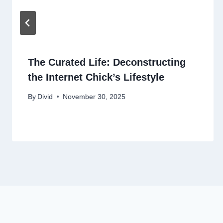
The Curated Life: Deconstructing
the Internet Chick’s Lifestyle
By
Divid
November 30, 2025