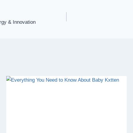
rgy & Innovation