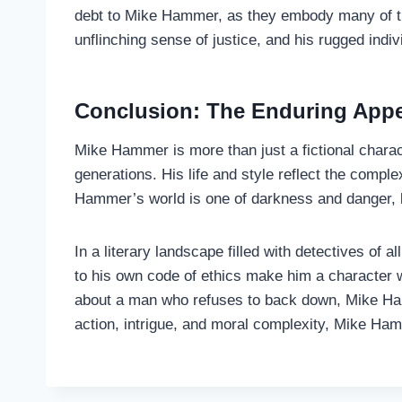
debt to Mike Hammer, as they embody many of the 
unflinching sense of justice, and his rugged ind
Conclusion: The Enduring App
Mike Hammer is more than just a fictional charac
generations. His life and style reflect the compl
Hammer’s world is one of darkness and danger, bu
In a literary landscape filled with detectives of
to his own code of ethics make him a character wh
about a man who refuses to back down, Mike Hamm
action, intrigue, and moral complexity, Mike Ham