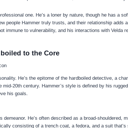
rofessional one. He’s a loner by nature, though he has a soft
few people Hammer truly trusts, and their relationship adds a
ot immune to vulnerability, and his interactions with Velda 
boiled to the Core
sonality. He’s the epitome of the hardboiled detective, a cha
 mid-20th century. Hammer’s style is defined by his rugged i
ve his goals.
 demeanor. He’s often described as a broad-shouldered, mus
cally consisting of a trench coat, a fedora, and a suit that’s s