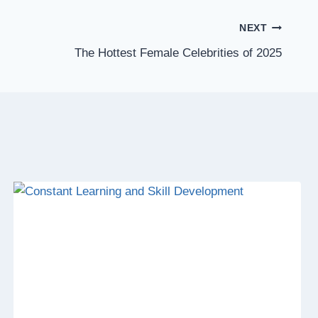
NEXT
The Hottest Female Celebrities of 2025