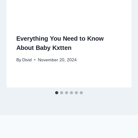
Everything You Need to Know
About Baby Kxtten
By
Divid
November 20, 2024