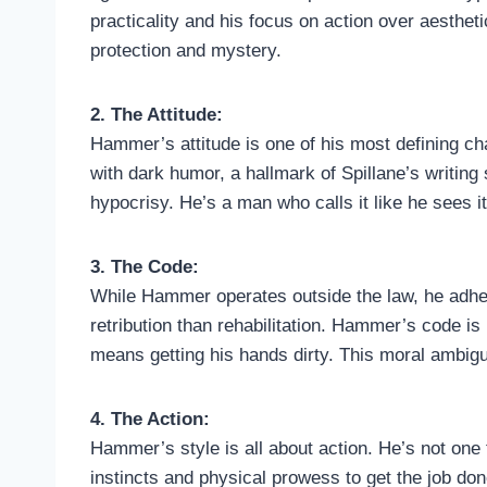
practicality and his focus on action over aesthe
protection and mystery.
2. The Attitude:
Hammer’s attitude is one of his most defining cha
with dark humor, a hallmark of Spillane’s writing
hypocrisy. He’s a man who calls it like he sees i
3. The Code:
While Hammer operates outside the law, he adheres
retribution than rehabilitation. Hammer’s code is 
means getting his hands dirty. This moral ambigu
4. The Action:
Hammer’s style is all about action. He’s not one t
instincts and physical prowess to get the job don