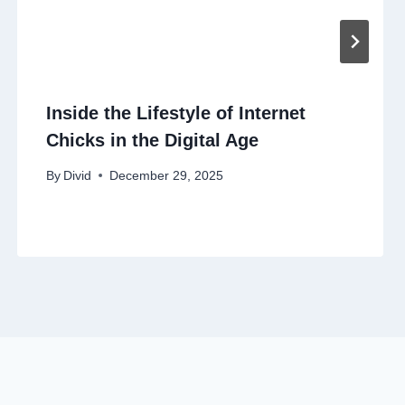
Inside the Lifestyle of Internet
Chicks in the Digital Age
By
Divid
December 29, 2025