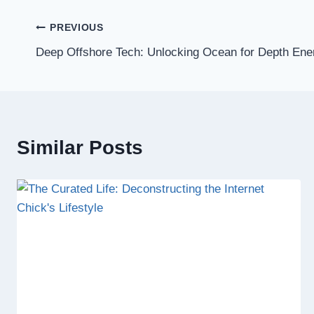
Post
PREVIOUS
Deep Offshore Tech: Unlocking Ocean for Depth Ene
navigation
Similar Posts