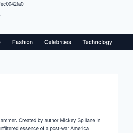
fec0942fa0
"
e
Fashion
Celebrities
Technology
e Hammer. Created by author Mickey Spillane in
nfiltered essence of a post-war America