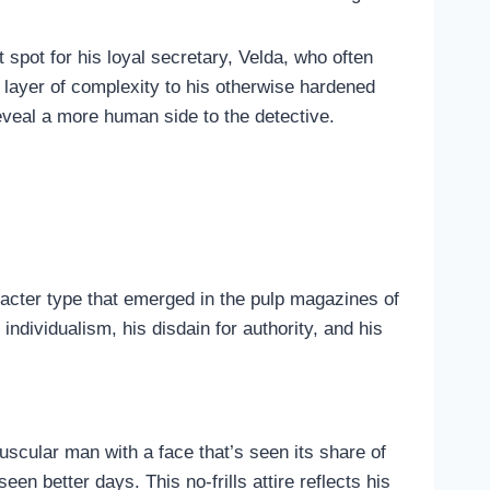
 spot for his loyal secretary, Velda, who often
 layer of complexity to his otherwise hardened
reveal a more human side to the detective.
racter type that emerged in the pulp magazines of
ndividualism, his disdain for authority, and his
cular man with a face that’s seen its share of
een better days. This no-frills attire reflects his