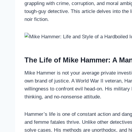
grappling with crime, corruption, and moral ambig
tough-guy detective. This article delves into the
noir fiction.
The Life of Mike Hammer: A Man
Mike Hammer is not your average private investig
own brand of justice. A World War II veteran, Ham
willingness to confront evil head-on. His military 
thinking, and no-nonsense attitude.
Hammer’s life is one of constant action and dang
and femme fatales thrive. Unlike other detective
solve cases. His methods are unorthodox, and h