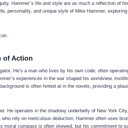
uity. Hammer’s life and style are as much a reflection of his
 life, personality, and unique style of Mike Hammer, explorin
 of Action
ator. He’s a man who lives by his own code, often operating 
mer’s experiences in the war shaped his worldview, instillin
background is often hinted at in the novels, providing a plaus
er. He operates in the shadowy underbelly of New York City, 
s who rely on meticulous deduction, Hammer often uses brute 
is moral compass is often skewed, but his commitment to j