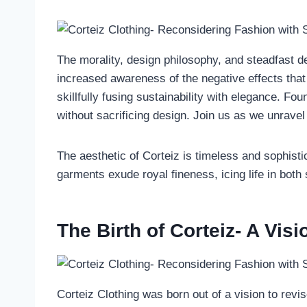
The morality, design philosophy, and steadfast ded
increased awareness of the negative effects that
skillfully fusing sustainability with elegance. Fo
without sacrificing design. Join us as we unravel
The aesthetic of Corteiz is timeless and sophistic
garments exude royal fineness, icing life in both
The Birth of Corteiz- A Vis
Corteiz Clothing was born out of a vision to revi