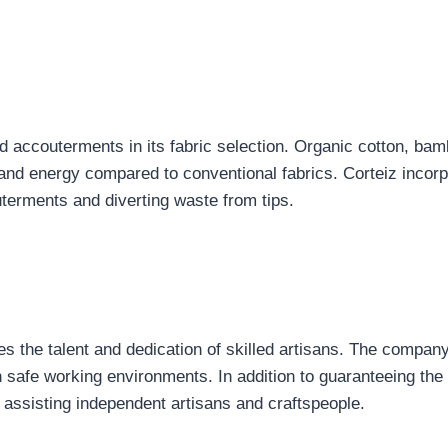
led accouterments in its fabric selection. Organic cotton, b
 and energy compared to conventional fabrics. Corteiz incorp
uterments and diverting waste from tips.
 the talent and dedication of skilled artisans. The company
 safe working environments. In addition to guaranteeing the 
ssisting independent artisans and craftspeople.