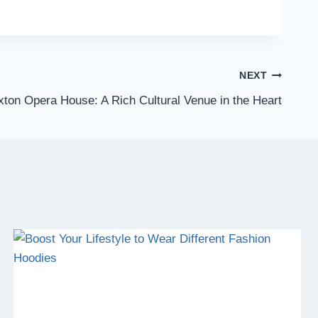
NEXT
ton Opera House: A Rich Cultural Venue in the Heart