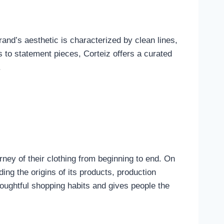
nd’s aesthetic is characterized by clean lines,
s to statement pieces, Corteiz offers a curated
.
ney of their clothing from beginning to end. On
ing the origins of its products, production
oughtful shopping habits and gives people the