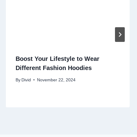
Boost Your Lifestyle to Wear
Different Fashion Hoodies
By
Divid
November 22, 2024