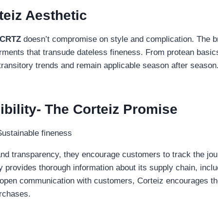
teiz Aesthetic
CRTZ
doesn’t compromise on style and complication. The bra
garments that transude dateless fineness. From protean basic
transitory trends and remain applicable season after season
ility- The Corteiz Promise
nd transparency, they encourage customers to track the jour
provides thorough information about its supply chain, includ
ng open communication with customers, Corteiz encourages th
urchases.