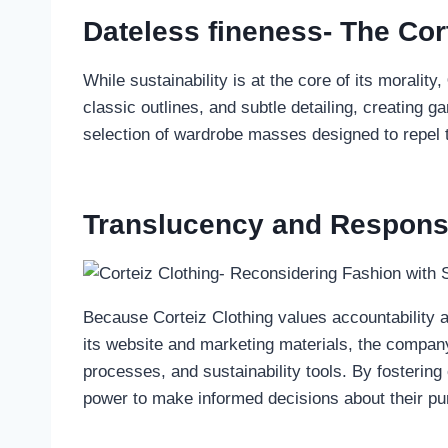
Dateless fineness- The Cor
While sustainability is at the core of its morality,
classic outlines, and subtle detailing, creating 
selection of wardrobe masses designed to repel 
Translucency and Responsib
Because Corteiz Clothing values accountability a
its website and marketing materials, the company 
processes, and sustainability tools. By fosteri
power to make informed decisions about their p