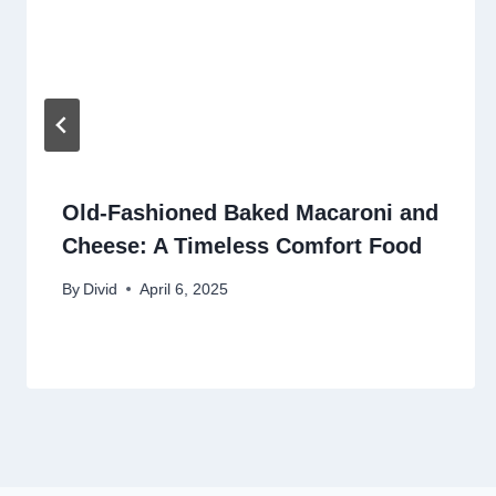
Old-Fashioned Baked Macaroni and
Cheese: A Timeless Comfort Food
By
Divid
April 6, 2025