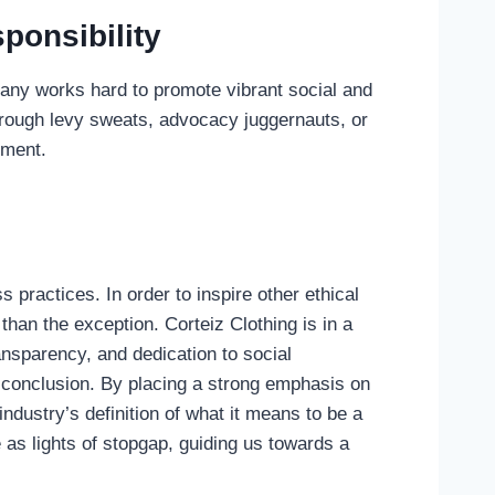
ponsibility
pany works hard to promote vibrant social and
hrough levy sweats, advocacy juggernauts, or
nment.
 practices. In order to inspire other ethical
than the exception. Corteiz Clothing is in a
ransparency, and dedication to social
he conclusion. By placing a strong emphasis on
industry’s definition of what it means to be a
as lights of stopgap, guiding us towards a