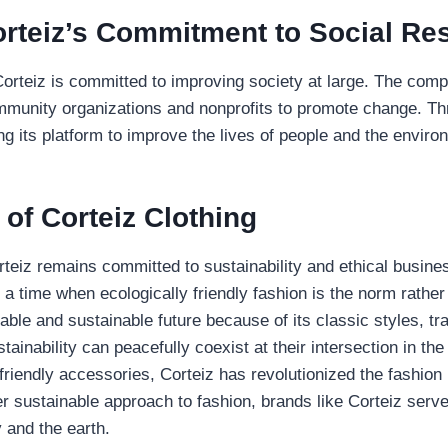
rteiz’s Commitment to Social Res
Corteiz is committed to improving society at large. The com
mmunity organizations and nonprofits to promote change. T
ng its platform to improve the lives of people and the enviro
of Corteiz Clothing
rteiz remains committed to sustainability and ethical business
 a time when ecologically friendly fashion is the norm rather 
nable and sustainable future because of its classic styles, t
ainability can peacefully coexist at their intersection in t
-friendly accessories, Corteiz has revolutionized the fashion 
sustainable approach to fashion, brands like Corteiz serve 
y and the earth.