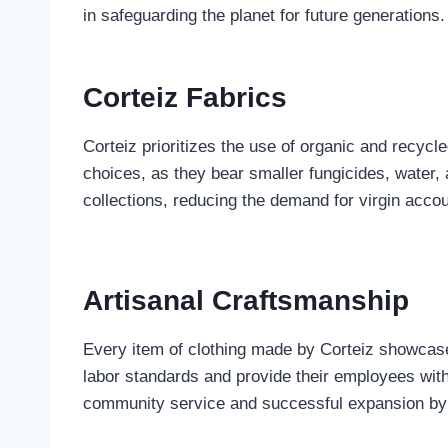
in safeguarding the planet for future generations.
Corteiz Fabrics
Corteiz prioritizes the use of organic and recyc
choices, as they bear smaller fungicides, water,
collections, reducing the demand for virgin acco
Artisanal Craftsmanship
Every item of clothing made by Corteiz showcases
labor standards and provide their employees with
community service and successful expansion by a