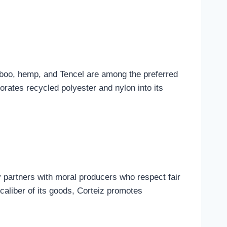
amboo, hemp, and Tencel are among the preferred
orates recycled polyester and nylon into its
 partners with moral producers who respect fair
caliber of its goods, Corteiz promotes