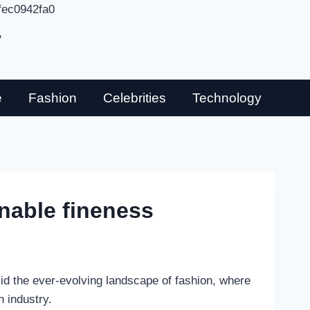
fec0942fa0
"
e
Fashion
Celebrities
Technology
nable fineness
mid the ever-evolving landscape of fashion, where
n industry.