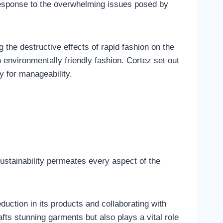
response to the overwhelming issues posed by
ng the destructive effects of rapid fashion on the
environmentally friendly fashion. Cortez set out
y for manageability.
Sustainability permeates every aspect of the
duction in its products and collaborating with
fts stunning garments but also plays a vital role