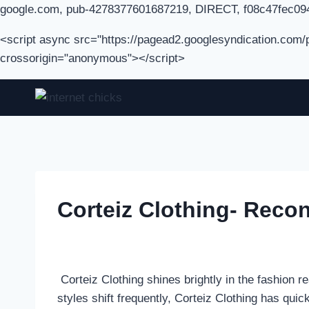
google.com, pub-4278377601687219, DIRECT, f08c47fec09
<script async src="https://pagead2.googlesyndication.com
crossorigin="anonymous"></script>
Skip
to
content
Corteiz Clothing- Reco
Corteiz Clothing shines brightly in the fashion r
styles shift frequently, Corteiz Clothing has quick