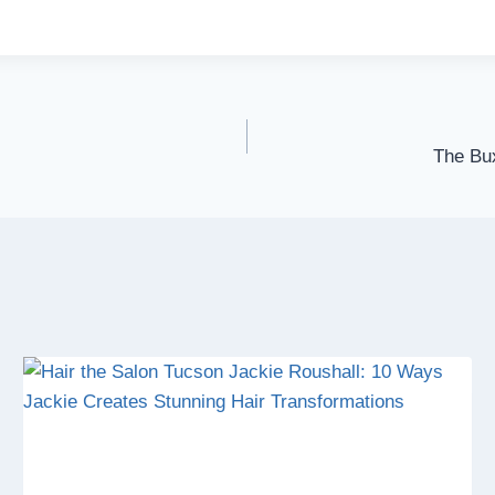
The Bux