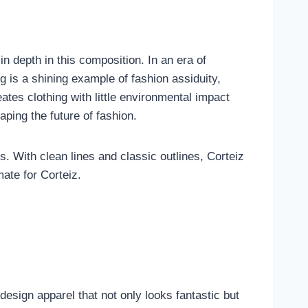
in depth in this composition. In an era of
g is a shining example of fashion assiduity,
eates clothing with little environmental impact
aping the future of fashion.
s. With clean lines and classic outlines, Corteiz
ate for Corteiz.
esign apparel that not only looks fantastic but