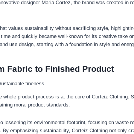
nnovative designer Maria Cortez, the brand was created in 
at values sustainability without sacrificing style, highlighti
time and quickly became well-known for its creative take on 
d use design, starting with a foundation in style and energ
m Fabric to Finished Product
he whole product process is at the core of Corteiz Clothing. 
taining moral product standards.
o lessening its environmental footprint, focusing on waste re
 By emphasizing sustainability, Corteiz Clothing not only cra