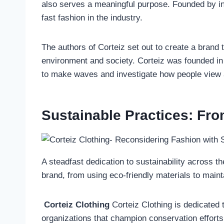
also serves a meaningful purpose. Founded by i
fast fashion in the industry.
The authors of Corteiz set out to create a brand th
environment and society. Corteiz was founded in 
to make waves and investigate how people view an
Sustainable Practices: Fro
A steadfast dedication to sustainability across t
brand, from using eco-friendly materials to main
Corteiz Clothing
Corteiz Clothing is dedicated t
organizations that champion conservation efforts.