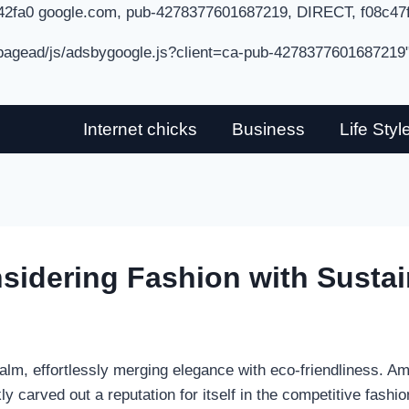
42fa0 google.com, pub-4278377601687219, DIRECT, f08c47
/pagead/js/adsbygoogle.js?client=ca-pub-4278377601687219
Internet chicks
Business
Life Styl
nsidering Fashion with Sustai
ealm, effortlessly merging elegance with eco-friendliness. A
ly carved out a reputation for itself in the competitive fashio