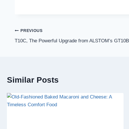
Post
PREVIOUS
T10C, The Powerful Upgrade from ALSTOM’s GT10B
navigation
Similar Posts