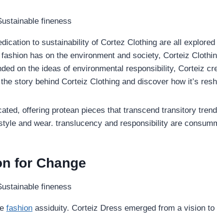
ication to sustainability of Cortez Clothing are all explored 
 fashion has on the environment and society, Corteiz Clothin
unded on the ideas of environmental responsibility, Corteiz cr
 the story behind Corteiz
Clothing and discover how it’s resh
ated, offering protean pieces that transcend transitory trend
 style and wear. translucency and responsibility are consumm
ion for Change
se
fashion
assiduity. Corteiz Dress emerged from a vision to d