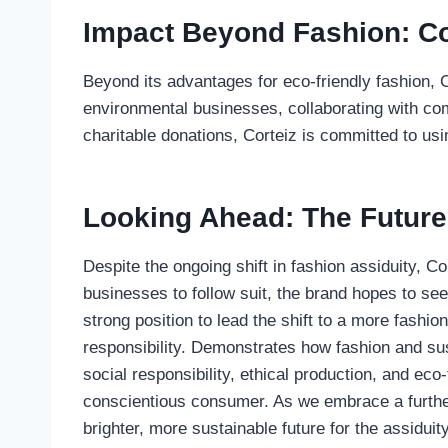
Impact Beyond Fashion: Co
Beyond its advantages for eco-friendly fashion, 
environmental businesses, collaborating with co
charitable donations, Corteiz is committed to usi
Looking Ahead: The Future 
Despite the ongoing shift in fashion assiduity, Co
businesses to follow suit, the brand hopes to see
strong position to lead the shift to a more fashio
responsibility. Demonstrates how fashion and sust
social responsibility, ethical production, and eco
conscientious consumer. As we embrace a further 
brighter, more sustainable future for the assiduit