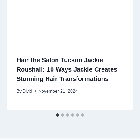
Hair the Salon Tucson Jackie
Roushall: 10 Ways Jackie Creates
Stunning Hair Transformations
By
Divid
November 21, 2024