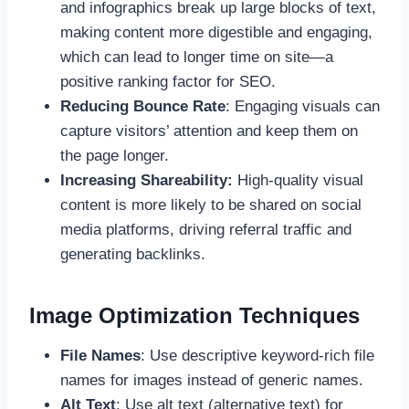
and infographics break up large blocks of text,
making content more digestible and engaging,
which can lead to longer time on site—a
positive ranking factor for SEO.
Reducing Bounce Rate
: Engaging visuals can
capture visitors’ attention and keep them on
the page longer.
Increasing Shareability:
High-quality visual
content is more likely to be shared on social
media platforms, driving referral traffic and
generating backlinks.
Image Optimization Techniques
File Names
: Use descriptive keyword-rich file
names for images instead of generic names.
Alt Text
: Use alt text (alternative text) for