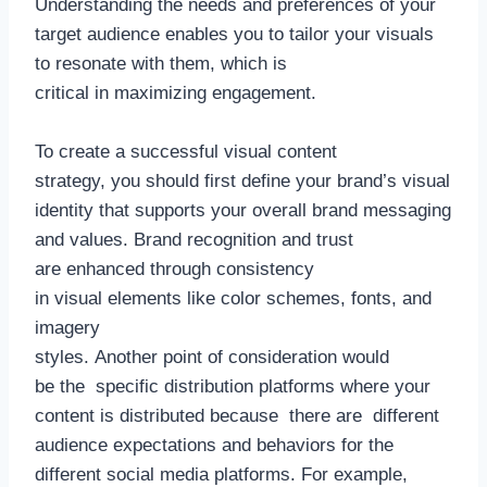
Understanding the needs and preferences of your
target audience enables you to tailor your visuals
to resonate with them, which is
critical in maximizing engagement.
To create a successful visual content
strategy, you should first define your brand’s visual
identity that supports your overall brand messaging
and values. Brand recognition and trust
are enhanced through consistency
in visual elements like color schemes, fonts, and
imagery
styles. Another point of consideration would
be the specific distribution platforms where your
content is distributed because there are different
audience expectations and behaviors for the
different social media platforms. For example,