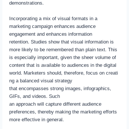
demonstrations.
Incorporating a mix of visual formats in a
marketing campaign enhances audience
engagement and enhances information
retention. Studies show that visual information is
more likely to be remembered than plain text. This
is especially important, given the sheer volume of
content that is available to audiences in the digital
world. Marketers should, therefore, focus on creati
ng a balanced visual strategy
that encompasses strong images, infographics,
GIFs, and videos. Such
an approach will capture different audience
preferences, thereby making the marketing efforts
more effective in general.