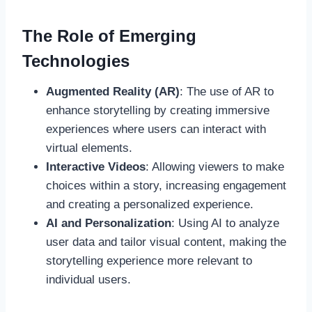
The Role of Emerging
Technologies
Augmented Reality (AR)
: The use of AR to
enhance storytelling by creating immersive
experiences where users can interact with
virtual elements.
Interactive Videos
: Allowing viewers to make
choices within a story, increasing engagement
and creating a personalized experience.
AI and Personalization
: Using AI to analyze
user data and tailor visual content, making the
storytelling experience more relevant to
individual users.