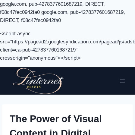
google.com, pub-4278377601687219, DIRECT,
f08c47fec0942fa0 google.com, pub-4278377601687219,
DIRECT, f08c47fec0942fa0
<script async
src="https://pagead2.googlesyndication.com/pagead/js/adsb
client=ca-pub-4278377601687219"
crossorigin="anonymous"></script>
Skip
to
content
The Power of Visual
Content in Digital