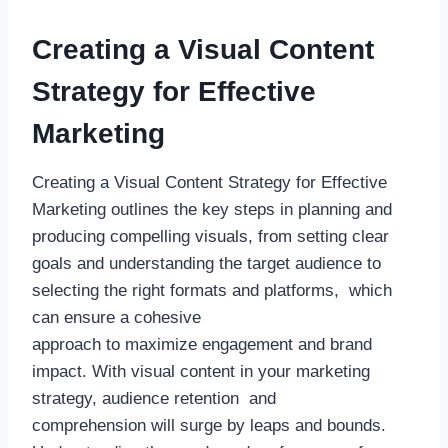
Creating a Visual Content
Strategy for Effective
Marketing
Creating a Visual Content Strategy for Effective
Marketing outlines the key steps in planning and
producing compelling visuals, from setting clear
goals and understanding the target audience to
selecting the right formats and platforms, which
can ensure a cohesive
approach to maximize engagement and brand
impact. With visual content in your marketing
strategy, audience retention and
comprehension will surge by leaps and bounds.