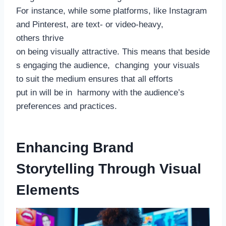
For instance, while some platforms, like Instagram
and Pinterest, are text- or video-heavy,
others thrive
on being visually attractive. This means that beside
s engaging the audience, changing your visuals
to suit the medium ensures that all efforts
put in will be in harmony with the audience’s
preferences and practices.
Enhancing Brand
Storytelling Through Visual
Elements