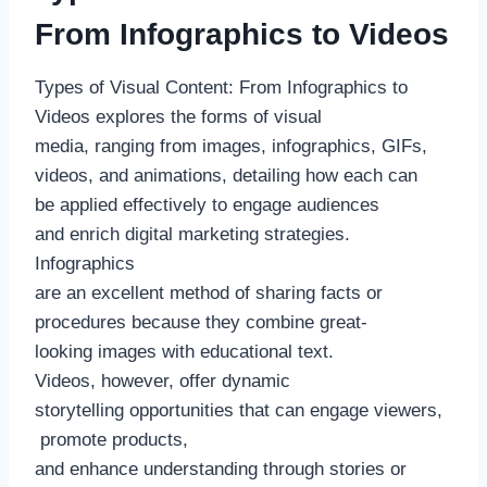
From Infographics to Videos
Types of Visual Content: From Infographics to
Videos explores the forms of visual
media, ranging from images, infographics, GIFs,
videos, and animations, detailing how each can
be applied effectively to engage audiences
and enrich digital marketing strategies.
Infographics
are an excellent method of sharing facts or
procedures because they combine great-
looking images with educational text.
Videos, however, offer dynamic
storytelling opportunities that can engage viewers,
promote products,
and enhance understanding through stories or