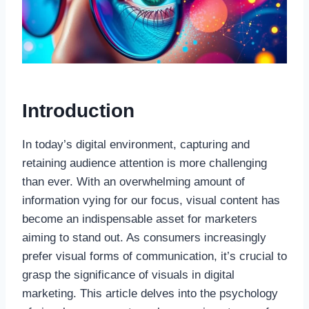
Introduction
In today’s digital environment, capturing and
retaining audience attention is more challenging
than ever. With an overwhelming amount of
information vying for our focus, visual content has
become an indispensable asset for marketers
aiming to stand out. As consumers increasingly
prefer visual forms of communication, it’s crucial to
grasp the significance of visuals in digital
marketing. This article delves into the psychology