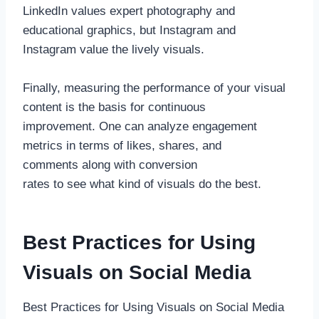
LinkedIn values expert photography and
educational graphics, but Instagram and
Instagram value the lively visuals.
Finally, measuring the performance of your visual
content is the basis for continuous
improvement. One can analyze engagement
metrics in terms of likes, shares, and
comments along with conversion
rates to see what kind of visuals do the best.
Best Practices for Using
Visuals on Social Media
Best Practices for Using Visuals on Social Media