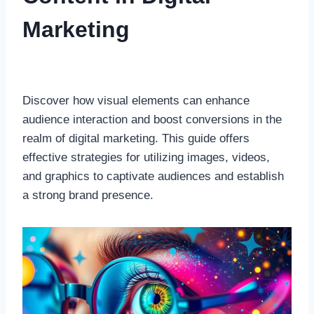
Marketing
Discover how visual elements can enhance
audience interaction and boost conversions in the
realm of digital marketing. This guide offers
effective strategies for utilizing images, videos,
and graphics to captivate audiences and establish
a strong brand presence.