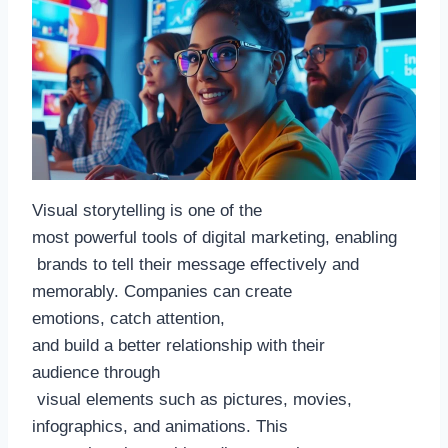
Visual storytelling is one of the
most powerful tools of digital marketing, enabling
brands to tell their message effectively and
memorably. Companies can create
emotions, catch attention,
and build a better relationship with their
audience through
visual elements such as pictures, movies,
infographics, and animations. This