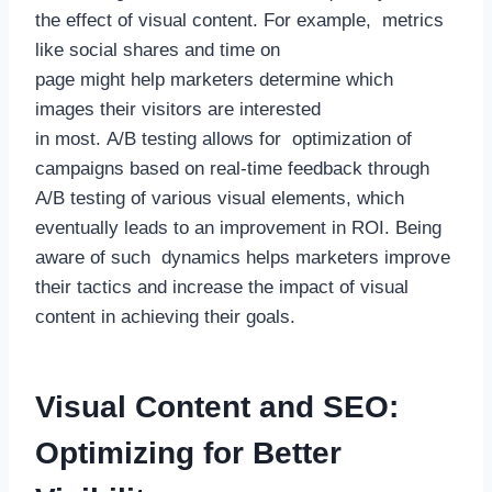
the effect of visual content. For example, metrics
like social shares and time on
page might help marketers determine which
images their visitors are interested
in most. A/B testing allows for optimization of
campaigns based on real-time feedback through
A/B testing of various visual elements, which
eventually leads to an improvement in ROI. Being
aware of such dynamics helps marketers improve
their tactics and increase the impact of visual
content in achieving their goals.
Visual Content and SEO:
Optimizing for Better