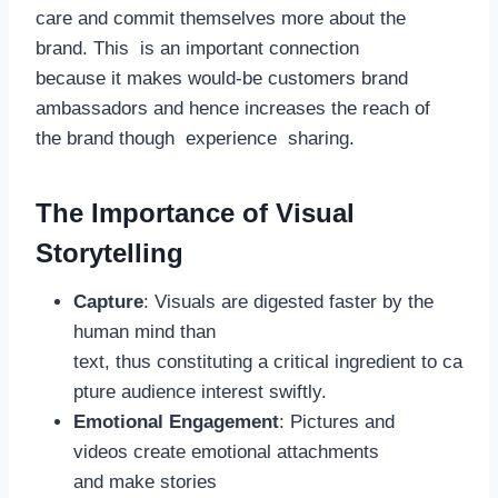
care and commit themselves more about the
brand. This is an important connection
because it makes would-be customers brand
ambassadors and hence increases the reach of
the brand though experience sharing.
The Importance of Visual
Storytelling
Capture
: Visuals are digested faster by the
human mind than
text, thus constituting a critical ingredient to ca
pture audience interest swiftly.
Emotional Engagement
: Pictures and
videos create emotional attachments
and make stories