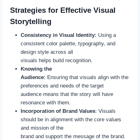
Strategies for Effective Visual
Storytelling
Consistency in Visual Identity:
Using a
consistent color palette, typography, and
design style across all
visuals helps build recognition.
Knowing the
Audience:
Ensuring that visuals align with the
preferences and needs of the target
audience means that the story will have
resonance with them.
Incorporation of Brand Values
: Visuals
should be in alignment with the core values
and mission of the
brand and support the message of the brand.