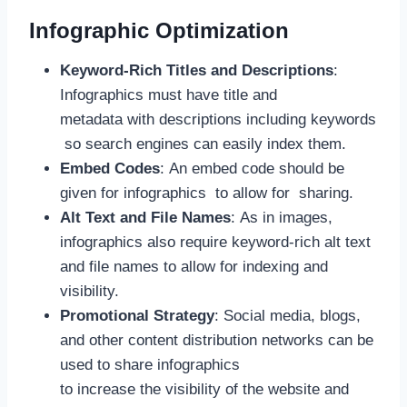
Infographic Optimization
Keyword-Rich Titles and Descriptions
:
Infographics must have title and
metadata with descriptions including keywords
so search engines can easily index them.
Embed Codes
: An embed code should be
given for infographics to allow for sharing.
Alt Text and File Names
: As in images,
infographics also require keyword-rich alt text
and file names to allow for indexing and
visibility.
Promotional Strategy
: Social media, blogs,
and other content distribution networks can be
used to share infographics
to increase the visibility of the website and