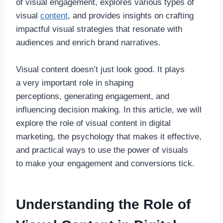
of visual engagement, explores various types of
visual
content
, and provides insights on crafting
impactful visual strategies that resonate with
audiences and enrich brand narratives.
Visual content doesn’t just look good. It plays
a very important role in shaping
perceptions, generating engagement, and
influencing decision making. In this article, we will
explore the role of visual content in digital
marketing, the psychology that makes it effective,
and practical ways to use the power of visuals
to make your engagement and conversions tick.
Understanding the Role of