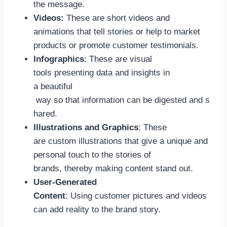
the message.
Videos:
These are short videos and
animations that tell stories or help to market
products or promote customer testimonials.
Infographics
: These are visual
tools presenting data and insights in
a beautiful
way so that information can be digested and s
hared.
Illustrations and Graphics
: These
are custom illustrations that give a unique and
personal touch to the stories of
brands, thereby making content stand out.
User-Generated
Content
: Using customer pictures and videos
can add reality to the brand story.