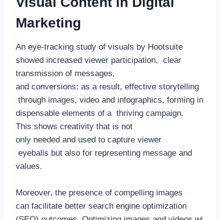
Visual Content in Digital
Marketing
An eye-tracking study of visuals by Hootsuite
showed increased viewer participation, clear
transmission of messages,
and conversions: as a result, effective storytelling
through images, video and infographics, forming in
dispensable elements of a thriving campaign.
This shows creativity that is not
only needed and used to capture viewer
eyeballs but also for representing message and
values.
Moreover, the presence of compelling images
can facilitate better search engine optimization
(SEO) outcomes. Optimizing images and videos wi