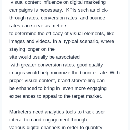
visual content influence on digital marketing
campaigns is necessary. KPIs such as click-
through rates, conversion rates, and bounce
rates can serve as metrics
to determine the efficacy of visual elements, like
images and videos. In a typical scenario, where
staying longer on the
site would usually be associated
with greater conversion rates, good quality
images would help minimize the bounce rate. With
proper visual content, brand storytelling can
be enhanced to bring in even more engaging
experiences to appeal to the target market.
Marketers need analytics tools to track user
interaction and engagement through
various digital channels in order to quantify