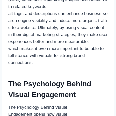
th related keywords,
alt tags, and descriptions can enhance business se
arch engine visibility and induce more organic traffi
c to a website. Ultimately, by using visual content
in their digital marketing strategies, they make user
experiences better and more measurable,
which makes it even more important to be able to
tell stories with visuals for strong brand
connections.
The Psychology Behind
Visual Engagement
The Psychology Behind Visual
Engagement opens how visual