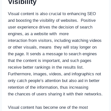
Visibility
Visual content is also crucial to enhancing SEO
and boosting the visibility of websites. Positive
user experience drives the decision of search
engines, as a website with more
interaction from visitors, including watching videos
or other visuals, means they will stay longer on
the page. It sends a message to search engines
that the content is important, and such pages
receive better rankings in the results list.
Furthermore, images, videos, and infographics not
only catch people’s attention but also aid in better
retention of the information, thus increasing
the chances of users sharing it with their networks.
Visual content has become one of the most