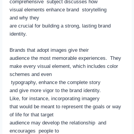
comprehensive subject discusses how
visual elements enhance brand storytelling
and why they
are crucial for building a strong, lasting brand
identity.
Brands that adopt images give their
audience the most memorable experiences. They
make every visual element, which includes color
schemes and even
typography, enhance the complete story
and give more vigor to the brand identity.
Like, for instance, incorporating imagery
that would be meant to represent the goals or way
of life for that target
audience may develop the relationship and
encourages people to