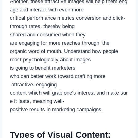
Another, these attractive images will help them eng
age and interact with even more
critical performance metrics conversion and click-
through rates, thereby being
shared and consumed when they
are engaging for more reaches through the
organic word of mouth. Understand how people
react psychologically about images
is going to benefit marketers
who can better work toward crafting more
attractive engaging
content which will grab one’s interest and make sur
e it lasts, meaning well-
positive results in marketing campaigns.
Types of Visual Content: