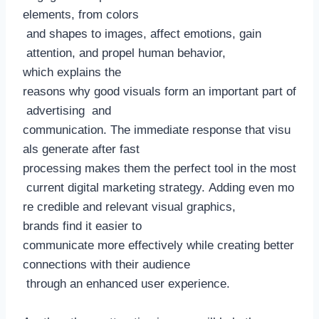
elements, from colors
and shapes to images, affect emotions, gain
attention, and propel human behavior,
which explains the
reasons why good visuals form an important part of
advertising and
communication. The immediate response that visu
als generate after fast
processing makes them the perfect tool in the most
current digital marketing strategy. Adding even mo
re credible and relevant visual graphics,
brands find it easier to
communicate more effectively while creating better
connections with their audience
through an enhanced user experience.