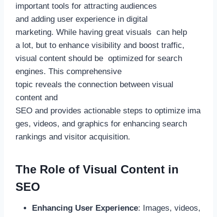
important tools for attracting audiences
and adding user experience in digital
marketing. While having great visuals can help
a lot, but to enhance visibility and boost traffic,
visual content should be optimized for search
engines. This comprehensive
topic reveals the connection between visual
content and
SEO and provides actionable steps to optimize ima
ges, videos, and graphics for enhancing search
rankings and visitor acquisition.
The Role of Visual Content in
SEO
Enhancing User Experience
: Images, videos,