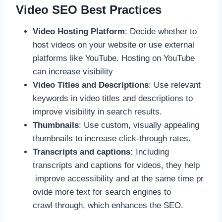
Video SEO Best Practices
Video Hosting Platform
: Decide whether to
host videos on your website or use external
platforms like YouTube. Hosting on YouTube
can increase visibility
Video Titles and Descriptions
: Use relevant
keywords in video titles and descriptions to
improve visibility in search results.
Thumbnails
: Use custom, visually appealing
thumbnails to increase click-through rates.
Transcripts and captions:
Including
transcripts and captions for videos, they help
improve accessibility and at the same time pr
ovide more text for search engines to
crawl through, which enhances the SEO.