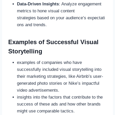
Data-Driven Insights
: Analyze engagement
metrics to hone visual content
strategies based on your audience’s expectati
ons and trends.
Examples of Successful Visual
Storytelling
examples of companies who have
successfully included visual storytelling into
their marketing strategies, like Airbnb’s user-
generated photo stories or Nike’s impactful
video advertisements.
insights into the factors that contribute to the
success of these ads and how other brands
might use comparable tactics.