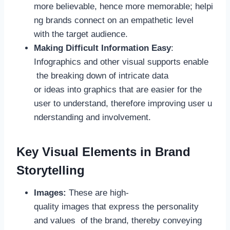
more believable, hence more memorable; helpi
ng brands connect on an empathetic level
with the target audience.
Making Difficult Information Easy
:
Infographics and other visual supports enable
the breaking down of intricate data
or ideas into graphics that are easier for the
user to understand, therefore improving user u
nderstanding and involvement.
Key Visual Elements in Brand
Storytelling
Images:
These are high-
quality images that express the personality
and values of the brand, thereby conveying