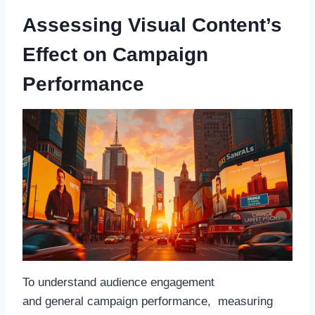
Assessing Visual Content’s
Effect on Campaign
Performance
To understand audience engagement
and general campaign performance, measuring