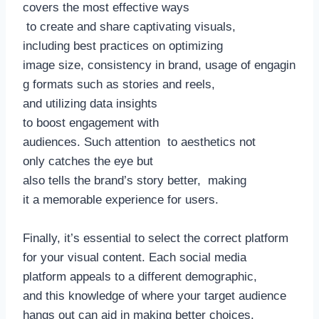
covers the most effective ways
to create and share captivating visuals,
including best practices on optimizing
image size, consistency in brand, usage of engagin
g formats such as stories and reels,
and utilizing data insights
to boost engagement with
audiences. Such attention to aesthetics not
only catches the eye but
also tells the brand’s story better, making
it a memorable experience for users.
Finally, it’s essential to select the correct platform
for your visual content. Each social media
platform appeals to a different demographic,
and this knowledge of where your target audience
hangs out can aid in making better choices.