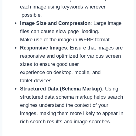
each image using keywords wherever
possible.
Image Size and Compression
: Large image
files can cause slow page loading.
Make use of the image in WEBP format.
Responsive Images
: Ensure that images are
responsive and optimized for various screen
sizes to ensure good user
experience on desktop, mobile, and
tablet devices.
Structured Data (Schema Markup)
: Using
structured data schema markup helps search
engines understand the context of your
images, making them more likely to appear in
rich search results and image searches.